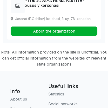
"TORGOVAYA FIRMA PARTIYA"
xususiy korxonasi
Jasorat (P.Ochilov) ko'chasi, 3-uy, 78-xonadon
About the organization
Note: All information provided on the site is unofficial. You
can get official information from the websites of relevant
state organizations
Useful links
Info
Statistics
About us
Social networks