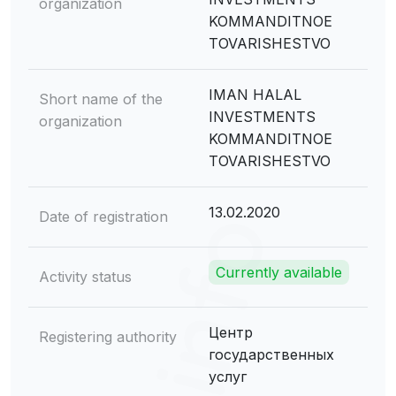
organization
KOMMANDITNOE
TOVARISHESTVO
IMAN HALAL
Short name of the
INVESTMENTS
organization
KOMMANDITNOE
TOVARISHESTVO
13.02.2020
Date of registration
Currently available
Activity status
Центр
Registering authority
государственных
услуг