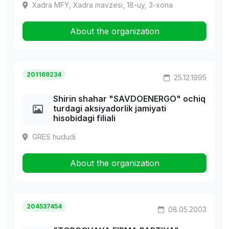
Xadra MFY, Xadra mavzesi, 18-uy, 3-xona
About the organization
201169234
25.12.1995
Shirin shahar "SAVDOENERGO" ochiq
turdagi aksiyadorlik jamiyati
hisobidagi filiali
GRES hududi
About the organization
204537454
08.05.2003