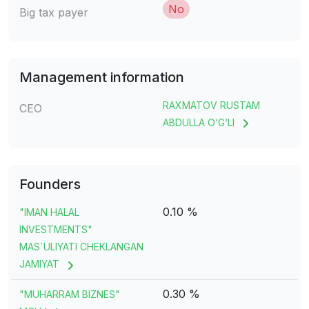
No
Big tax payer
Management information
RAXMATOV RUSTAM
CEO
ABDULLA O‘G‘LI
Founders
0.10 %
"IMAN HALAL
INVESTMENTS"
MAS`ULIYATI CHEKLANGAN
JAMIYAT
0.30 %
"MUHARRAM BIZNES"