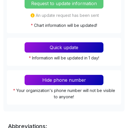
Request to update information
An update request has been sent
*
Chart information will be updated!
Quick update
*
Information will be updated in 1 day!
Hide phone number
*
Your organization's phone number will not be visible
to anyone!
Abbreviations: