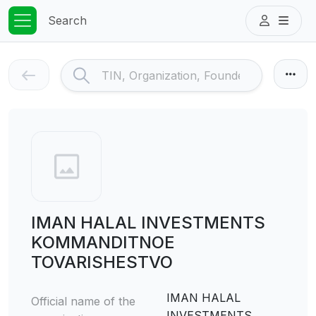
Search
IMAN HALAL INVESTMENTS
KOMMANDITNOE
TOVARISHESTVO
IMAN HALAL
Official name of the
INVESTMENTS