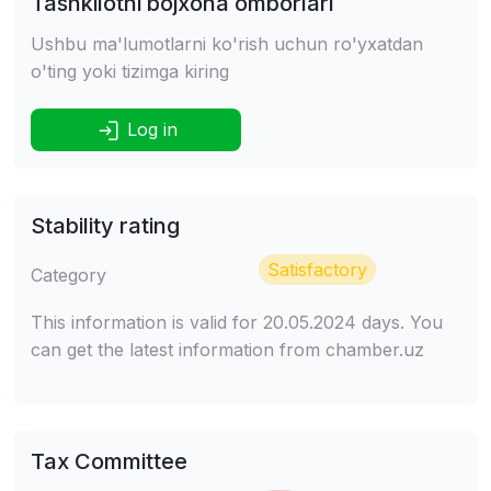
Tashkilotni bojxona omborlari
Ushbu ma'lumotlarni ko'rish uchun ro'yxatdan
o'ting yoki tizimga kiring
Log in
Stability rating
Satisfactory
Category
This information is valid for 20.05.2024 days. You
can get the latest information from chamber.uz
Tax Committee