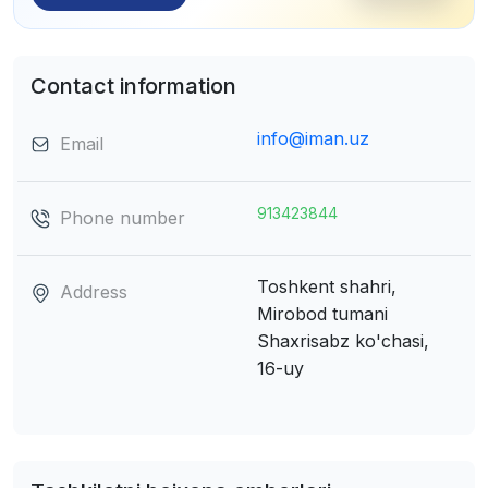
Contact information
info@iman.uz
Email
913423844
Phone number
Toshkent shahri,
Address
Mirobod tumani
Shaxrisabz ko'chasi,
16-uy