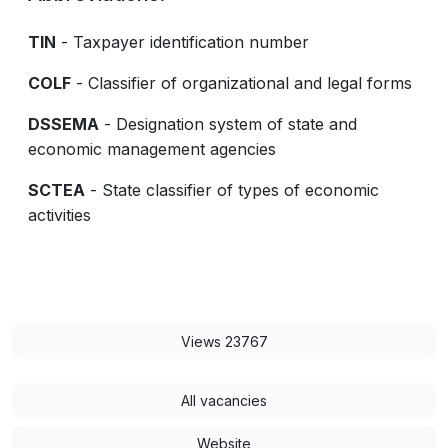
TIN
- Taxpayer identification number
COLF
- Classifier of organizational and legal forms
DSSEMA
- Designation system of state and
economic management agencies
SCTEA
- State classifier of types of economic
activities
Views 23767
All vacancies
Website