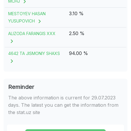
MCHJ
3.10 %
MESTOYEV HASAN
YUSUPOVICH
2.50 %
ALIZODA FARANGIS XXX
94.00 %
4642 TA JISMONIY SHAXS
Reminder
The above information is current for 29.07.2023
days. The latest you can get the information from
the stat.uz site