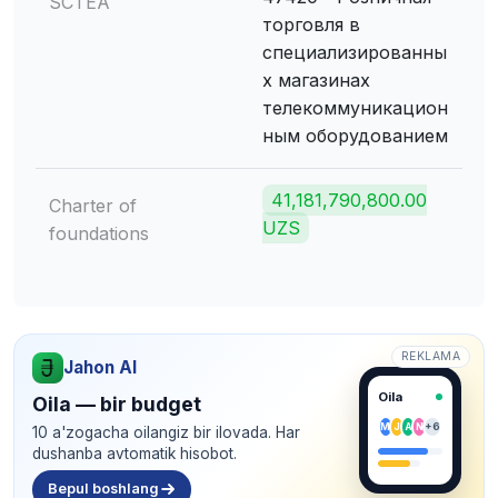
SCTEA
торговля в
специализированны
х магазинах
телекоммуникацион
ным оборудованием
41,181,790,800.00
Charter of
UZS
foundations
REKLAMA
Jahon AI
Oila
Oila — bir budget
M
J
A
N
+6
10 a'zogacha oilangiz bir ilovada. Har
dushanba avtomatik hisobot.
Bepul boshlang