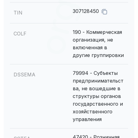
307128450
TIN
190 - Коммерческая
COLF
организация, не
включенная в
другие группировки
79994 - Субъекты
DSSEMA
предпринимательст
ва, не вошедшие в
структуры органов
государственного и
хозяйственного
управления
47420 - Розничная