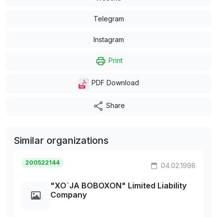
Telegram
Instagram
Print
PDF Download
Share
Similar organizations
200522144
04.02.1998
"XO`JA BOBOXON" Limited Liability
Company