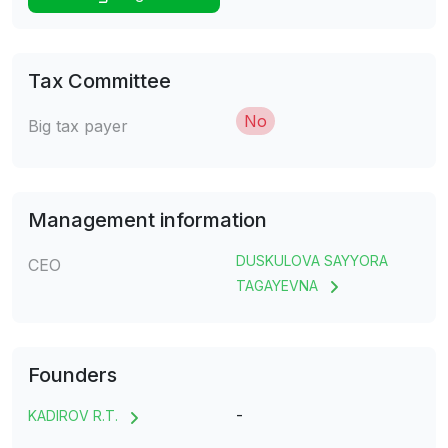
Tax Committee
No
Big tax payer
Management information
DUSKULOVA SAYYORA
CEO
TAGAYEVNA
Founders
-
KADIROV R.T.