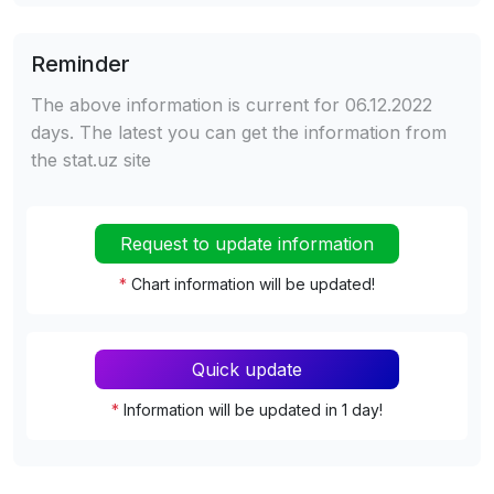
Reminder
The above information is current for 06.12.2022
days. The latest you can get the information from
the stat.uz site
Request to update information
*
Chart information will be updated!
Quick update
*
Information will be updated in 1 day!