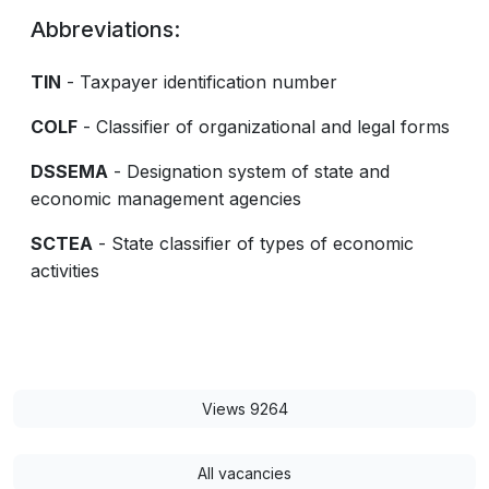
Abbreviations:
TIN
- Taxpayer identification number
COLF
- Classifier of organizational and legal forms
DSSEMA
- Designation system of state and
economic management agencies
SCTEA
- State classifier of types of economic
activities
Views 9264
All vacancies