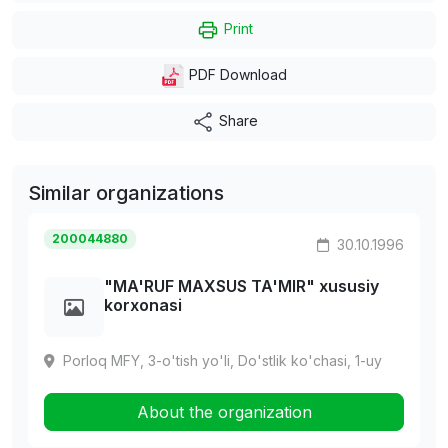
Print
PDF Download
Share
Similar organizations
200044880
30.10.1996
"MA'RUF MAXSUS TA'MIR" xususiy
korxonasi
Porloq MFY, 3-o'tish yo'li, Do'stlik ko'chasi, 1-uy
About the organization