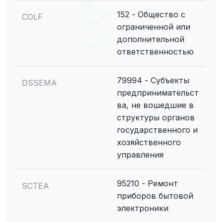
152 - Общество с
COLF
ограниченной или
дополнительной
ответственностью
79994 - Субъекты
DSSEMA
предпринимательст
ва, не вошедшие в
структуры органов
государственного и
хозяйственного
управления
95210 - Ремонт
SCTEA
приборов бытовой
электроники