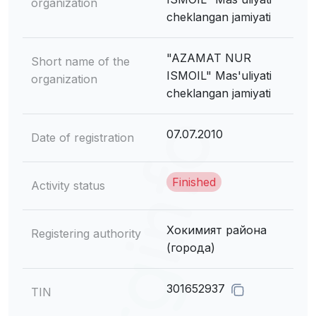
organization
cheklangan jamiyati
"AZAMAT NUR
Short name of the
ISMOIL" Mas'uliyati
organization
cheklangan jamiyati
07.07.2010
Date of registration
Finished
Activity status
Хокимият района
Registering authority
(города)
301652937
TIN