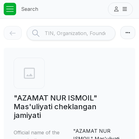
Search
"AZAMAT NUR ISMOIL"
Mas'uliyati cheklangan
jamiyati
"AZAMAT NUR
Official name of the
ISMOIL" Mas'uliyati