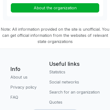
About the organization
Note: All information provided on the site is unofficial. You
can get official information from the websites of relevant
state organizations
Useful links
Info
Statistics
About us
Social networks
Privacy policy
Search for an organization
FAQ
Quotes