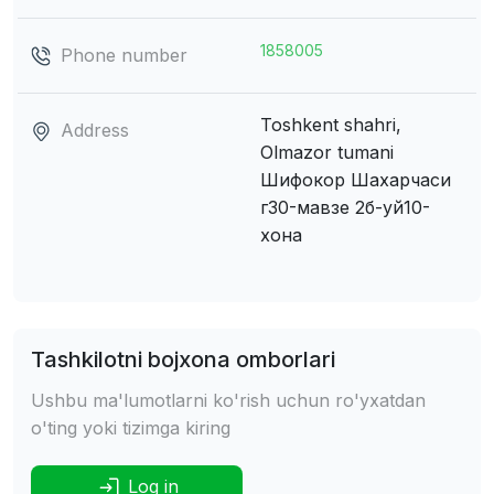
1858005
Phone number
Toshkent shahri,
Address
Olmazor tumani
Шифокор Шахарчаси
г30-мавзе 2б-уй10-
хона
Tashkilotni bojxona omborlari
Ushbu ma'lumotlarni ko'rish uchun ro'yxatdan
o'ting yoki tizimga kiring
Log in