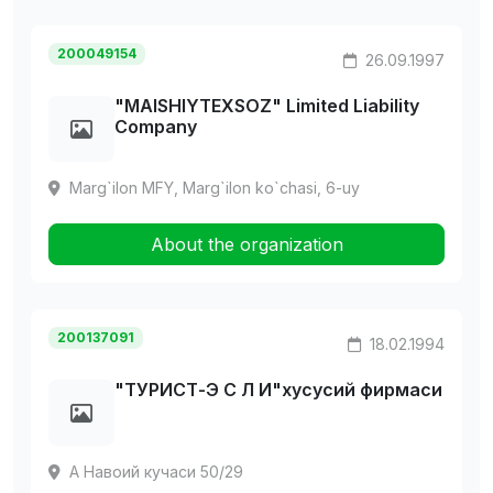
200049154
26.09.1997
"MAISHIYTEXSOZ" Limited Liability
Company
Marg`ilon MFY, Marg`ilon ko`chasi, 6-uy
About the organization
200137091
18.02.1994
"ТУРИСТ-Э С Л И"хусусий фирмаси
А Навоий кучаси 50/29