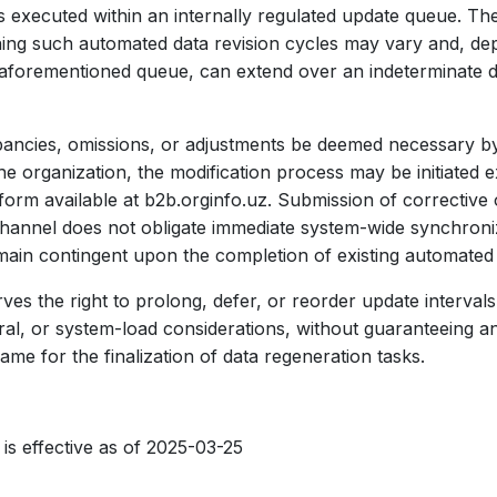
 executed within an internally regulated update queue. Th
ing such automated data revision cycles may vary and, de
e aforementioned queue, can extend over an indeterminate d
ancies, omissions, or adjustments be deemed necessary by
he organization, the modification process may be initiated 
tform available at b2b.orginfo.uz. Submission of corrective
channel does not obligate immediate system-wide synchroniz
main contingent upon the completion of existing automated
ves the right to prolong, defer, or reorder update interval
ral, or system-load considerations, without guaranteeing an
me for the finalization of data regeneration tasks.
 is effective as of 2025-03-25