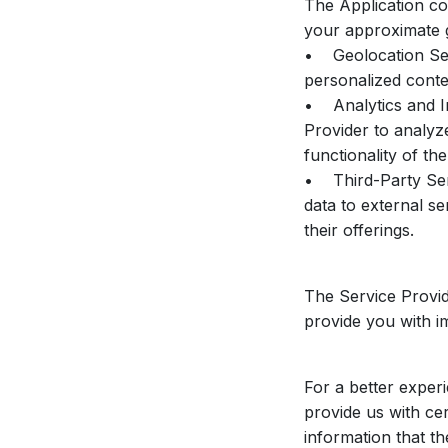
The Application co
your approximate 
• Geolocation Serv
personalized conte
• Analytics and I
Provider to analyz
functionality of the
• Third-Party Serv
data to external se
their offerings.
The Service Provid
provide you with i
For a better exper
provide us with cer
information that t