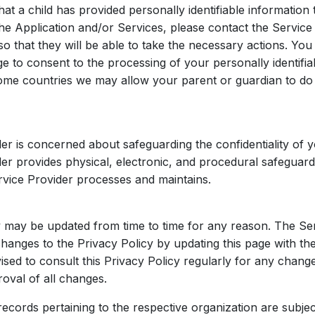
hat a child has provided personally identifiable information 
he Application and/or Services, please contact the Service
o that they will be able to take the necessary actions. You
ge to consent to the processing of your personally identifia
ome countries we may allow your parent or guardian to do
er is concerned about safeguarding the confidentiality of y
er provides physical, electronic, and procedural safeguard
rvice Provider processes and maintains.
y may be updated from time to time for any reason. The Ser
changes to the Privacy Policy by updating this page with t
ised to consult this Privacy Policy regularly for any chang
oval of all changes.
ecords pertaining to the respective organization are subjec