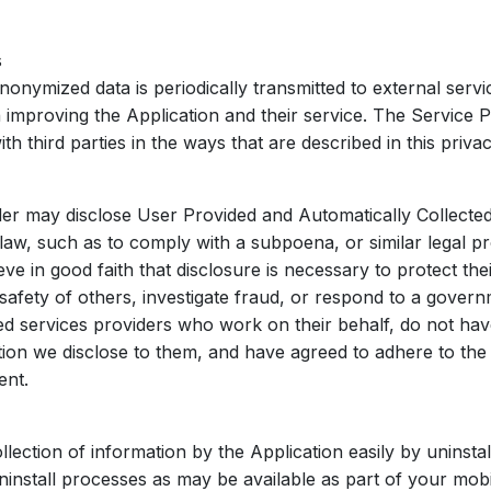
s
onymized data is periodically transmitted to external servic
n improving the Application and their service. The Service
th third parties in the ways that are described in this priva
er may disclose User Provided and Automatically Collected
aw, such as to comply with a subpoena, or similar legal p
 in good faith that disclosure is necessary to protect thei
 safety of others, investigate fraud, or respond to a gover
ed services providers who work on their behalf, do not ha
ion we disclose to them, and have agreed to adhere to the r
ent.
llection of information by the Application easily by uninstal
ninstall processes as may be available as part of your mobi