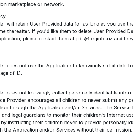
tion marketplace or network.
icy
er will retain User Provided data for as long as you use th
me thereafter. If you'd like them to delete User Provided D
pplication, please contact them at jobs@orginfo.uz and they
er does not use the Application to knowingly solicit data f
age of 13.
er does not knowingly collect personally identifiable infor
ice Provider encourages all children to never submit any p
mation through the Application and/or Services. The Service
and legal guardians to monitor their children's Internet us
 by instructing their children never to provide personally ide
h the Application and/or Services without their permission.