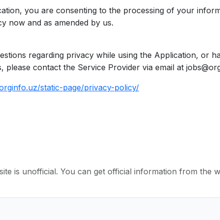
cation, you are consenting to the processing of your inform
licy now and as amended by us.
estions regarding privacy while using the Application, or h
, please contact the Service Provider via email at jobs@org
orginfo.uz/static-page/privacy-policy/
ite is unofficial. You can get official information from the 