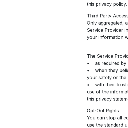
this privacy policy.
Third Party Acces
Only aggregated, an
Service Provider i
your information wi
The Service Provid
• as required by l
• when they believe
your safety or the
• with their trust
use of the informat
this privacy statem
Opt-Out Rights
You can stop all co
use the standard u