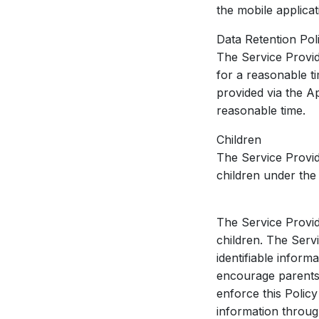
the mobile applica
Data Retention Pol
The Service Provid
for a reasonable ti
provided via the A
reasonable time.
Children
The Service Provid
children under the 
The Service Provid
children. The Serv
identifiable infor
encourage parents 
enforce this Policy
information throug