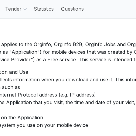
Tender
Statistics
Questions
y applies to the Orginfo, Orginfo B2B, Orginfo Jobs and Or
o as "Application") for mobile devices that was created b
vice Provider") as a Free service. This service is intended 
tion and Use
llects information when you download and use it. This inf
n such as
ternet Protocol address (e.g. IP address)
Application that you visit, the time and date of your visit
on the Application
ystem you use on your mobile device