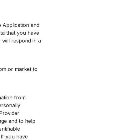
e Application and
ata that you have
 will respond in a
rom or market to
mation from
ersonally
 Provider
age and to help
ntifiable
 If you have