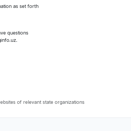
ation as set forth
ave questions
info.uz.
websites of relevant state organizations