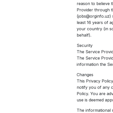
reason to believe t
Provider through t
(jobs@orginfo.uz) s
least 16 years of a
your country (in s
behalf).
Security
The Service Provid
The Service Provid
information the Se
Changes
This Privacy Polic
notify you of any 
Policy. You are adv
use is deemed appr
The informational r