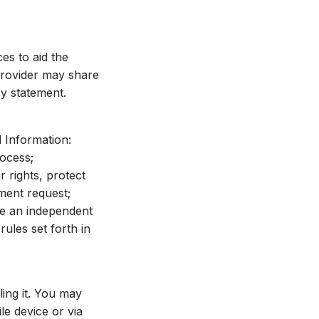
es to aid the
 Provider may share
cy statement.
 Information:
rocess;
r rights, protect
nment request;
ve an independent
ules set forth in
ling it. You may
le device or via