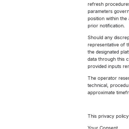
refresh procedures
parameters govern
position within th
prior notification.
Should any discrep
representative of t
the designated pla
data through this 
provided inputs re
The operator reser
technical, procedu
approximate timefra
This privacy policy
Your Consent