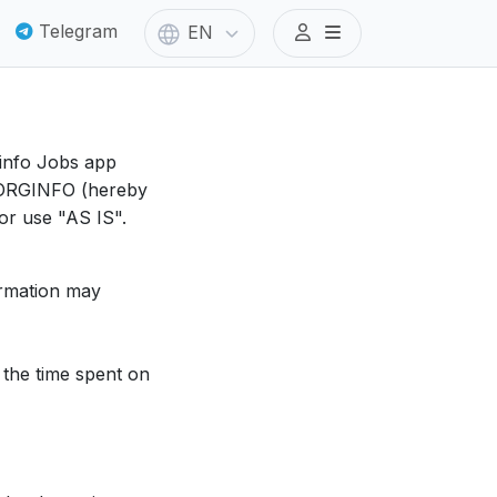
Telegram
EN
ginfo Jobs app
y ORGINFO (hereby
for use "AS IS".
ormation may
, the time spent on