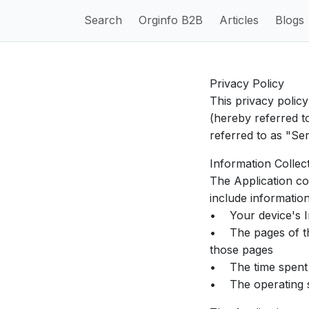
Search
Orginfo B2B
Articles
Blogs
Privacy Policy
This privacy polic
(hereby referred t
referred to as "Ser
Information Collec
The Application co
include informatio
• Your device's In
• The pages of the 
those pages
• The time spent 
• The operating s