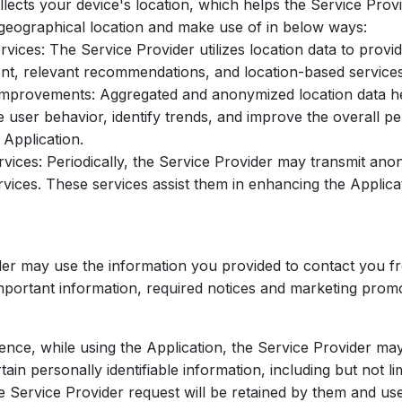
llects your device's location, which helps the Service Prov
geographical location and make use of in below ways:
ices: The Service Provider utilizes location data to provi
nt, relevant recommendations, and location-based services
mprovements: Aggregated and anonymized location data he
e user behavior, identify trends, and improve the overall 
 Application.
ices: Periodically, the Service Provider may transmit ano
rvices. These services assist them in enhancing the Applica
er may use the information you provided to contact you fr
mportant information, required notices and marketing promo
ience, while using the Application, the Service Provider ma
tain personally identifiable information, including but not li
he Service Provider request will be retained by them and us