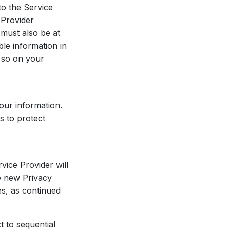
to the Service
 Provider
 must also be at
ble information in
 so on your
our information.
s to protect
vice Provider will
he new Privacy
es, as continued
t to sequential