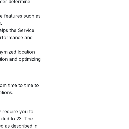
ider determine
de features such as
.
lps the Service
performance and
nymized location
tion and optimizing
om time to time to
tions.
y require you to
mited to 23. The
ed as described in