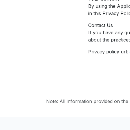
By using the Appli
in this Privacy Po
Contact Us
If you have any qu
about the practices
Privacy policy url:
Note: All information provided on the s