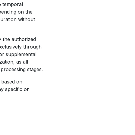
e temporal
pending on the
uration without
 the authorized
exclusively through
 or supplemental
ation, as all
 processing stages.
s based on
y specific or