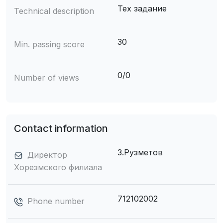
Тех задание
Technical description
30
Min. passing score
0/0
Number of views
Contact information
З.Рузметов
Директор
Хорезмского филиала
712102002
Phone number