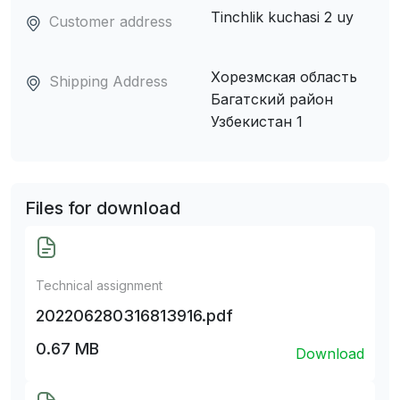
Tinchlik kuchasi 2 uy
Customer address
Хорезмская область
Shipping Address
Багатский район
Узбекистан 1
Files for download
Technical assignment
202206280316813916.pdf
0.67 MB
Download