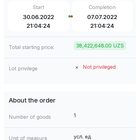
Start
Completion
30.06.2022
07.07.2022
21:04:24
21:04:24
38,422,648.00 UZS
Total starting price:
Not privileged
Lot privilege
About the order
1
Number of goods
усл. ед
Unit of measure