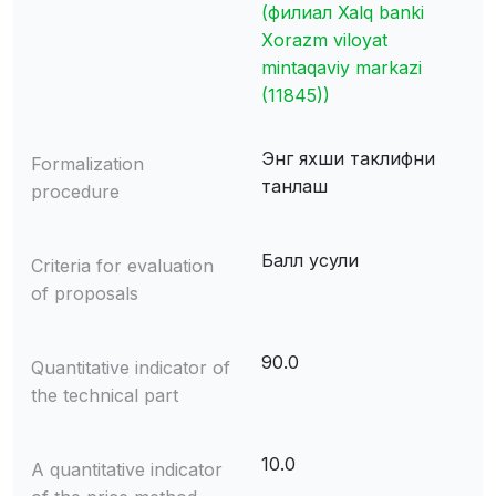
(филиал Xalq banki
Xorazm viloyat
mintaqaviy markazi
(11845))
Энг яхши таклифни
Formalization
танлаш
procedure
Балл усули
Criteria for evaluation
of proposals
90.0
Quantitative indicator of
the technical part
10.0
A quantitative indicator