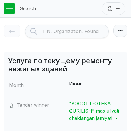
Search
Услуга по текущему ремонту
нежилых зданий
Июнь
Month
"BOGOT IPOTEKA
Tender winner
QURILISH" mas`uliyati
cheklangan jamiyati