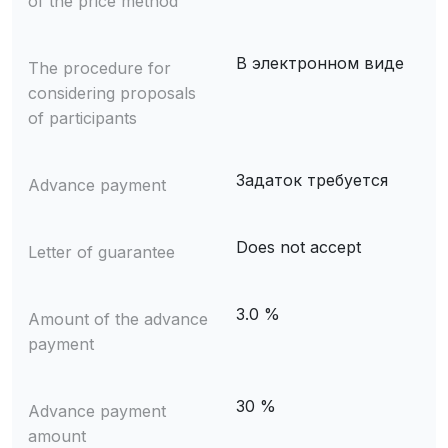
of the price method
В электронном виде
The procedure for
considering proposals
of participants
Задаток требуется
Advance payment
Does not accept
Letter of guarantee
3.0 %
Amount of the advance
payment
30 %
Advance payment
amount