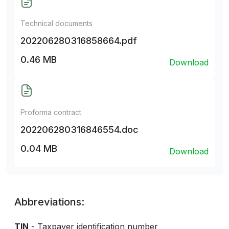
Technical documents
202206280316858664.pdf
0.46 MB
Download
Proforma contract
202206280316846554.doc
0.04 MB
Download
Abbreviations:
TIN
- Taxpayer identification number