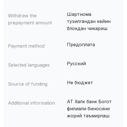
Шартнома
Withdraw the
тузилгандан кейин
prepayment amount
блокдан чикариш
Предоплата
Payment method
Русский
Selected languages
Не бюджет
Source of funding
АТ Халк банк Богот
Additional information
филиали биносини
жорий таъмирлаш