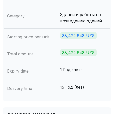
Здания и работы по
Category
возведению зданий
38,422,648 UZS
Starting price per unit
38,422,648 UZS
Total amount
1 Год (лет)
Expiry date
15 Год (лет)
Delivery time