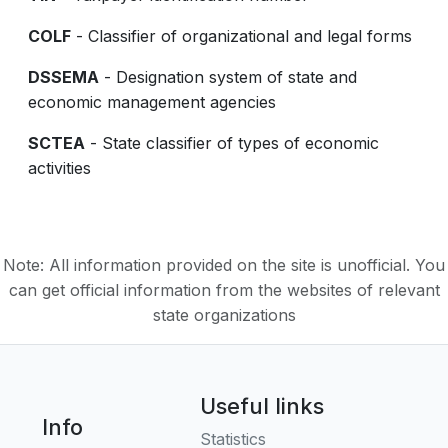
COLF
- Classifier of organizational and legal forms
DSSEMA
- Designation system of state and
economic management agencies
SCTEA
- State classifier of types of economic
activities
Note: All information provided on the site is unofficial. You
can get official information from the websites of relevant
state organizations
Useful links
Info
Statistics