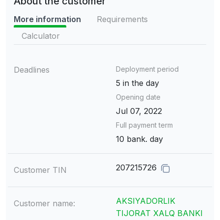
About the customer
More information
Requirements
Calculator
Deadlines
Deployment period
5 in the day
Opening date
Jul 07, 2022
Full payment term
10 bank. day
207215726
Customer TIN
AKSIYADORLIK
Customer name:
TIJORAT XALQ BANKI