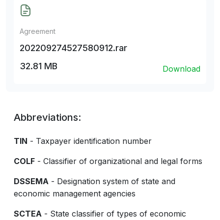
Agreement
202209274527580912.rar
32.81 MB
Download
Abbreviations:
TIN
- Taxpayer identification number
COLF
- Classifier of organizational and legal forms
DSSEMA
- Designation system of state and
economic management agencies
SCTEA
- State classifier of types of economic