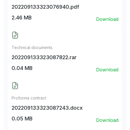
202209133323076940.pdf
2.46 MB
Download
Technical documents
202209133323087822.rar
0.04 MB
Download
Proforma contract
202209133323087243.docx
0.05 MB
Download