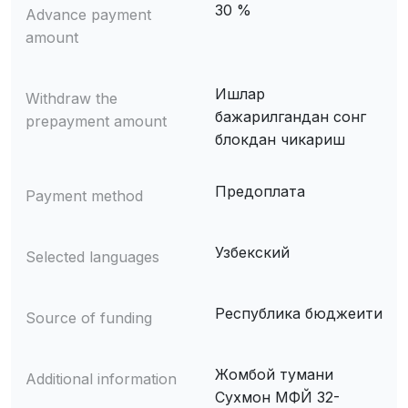
30 %
Advance payment
amount
Ишлар
Withdraw the
бажарилгандан сонг
prepayment amount
блокдан чикариш
Предоплата
Payment method
Узбекский
Selected languages
Республика бюджеити
Source of funding
Жомбой тумани
Additional information
Сухмон МФЙ 32-