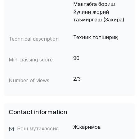
Мактабга бориш
йулини жорий
таъмирлаш (Захира)
Техник топшириқ:
Technical description
90
Min. passing score
2/3
Number of views
Contact information
Ж.каримов
Бош мутахассис