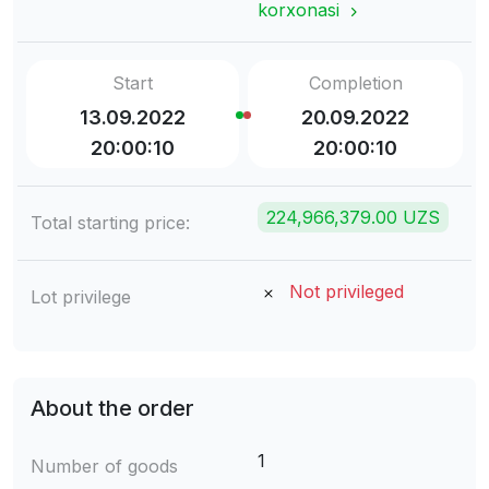
korxonasi
Start
Completion
13.09.2022
20.09.2022
20:00:10
20:00:10
224,966,379.00 UZS
Total starting price:
Not privileged
Lot privilege
About the order
1
Number of goods