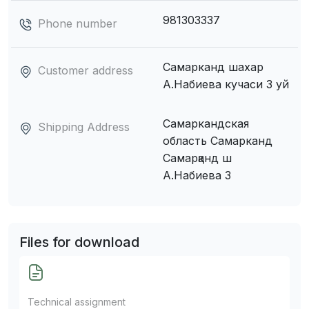
981303337
Phone number
Самарканд шахар
Customer address
А.Набиева кучаси 3 уй
Самаркандская
Shipping Address
область Самарканд
Самарқанд ш
А.Набиева 3
Files for download
Technical assignment