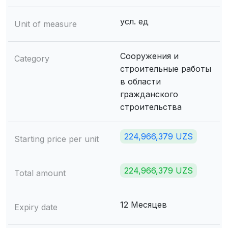
усл. ед
Unit of measure
Сооружения и
Category
строительные работы
в области
гражданского
строительства
224,966,379 UZS
Starting price per unit
224,966,379 UZS
Total amount
12 Месяцев
Expiry date