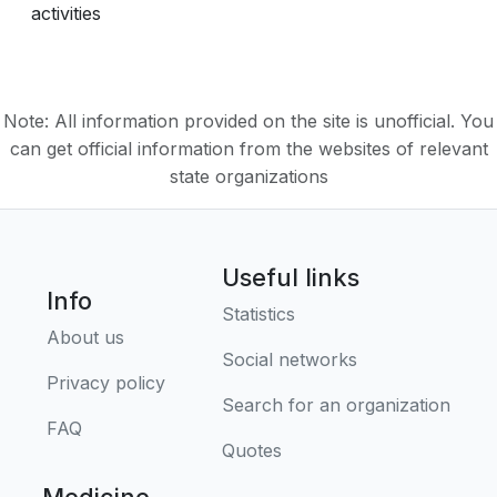
activities
Note: All information provided on the site is unofficial. You
can get official information from the websites of relevant
state organizations
Useful links
Info
Statistics
About us
Social networks
Privacy policy
Search for an organization
FAQ
Quotes