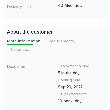
40 Месяцев
Delivery time
About the customer
More information
Requirements
Calculator
Deadlines
Deployment period
5 in the day
Opening date
Sep 20, 2022
Full payment term
10 bank. day