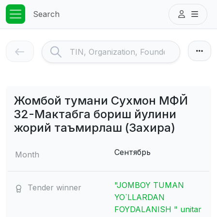
Search
Жомбой тумани Сухмон МФЙ
32-Мактабга бориш йулини
жорий таъмирлаш (Захира)
Сентябрь
Month
"JOMBOY TUMAN
Tender winner
YO`LLARDAN
FOYDALANISH " unitar