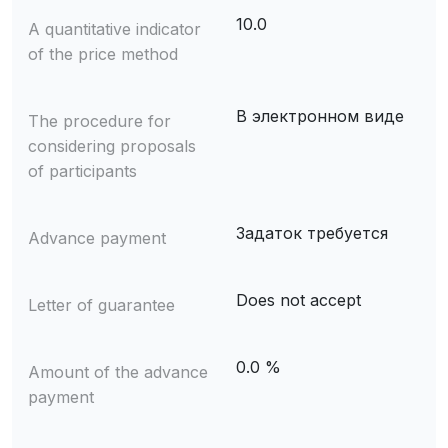
10.0
A quantitative indicator
of the price method
В электронном виде
The procedure for
considering proposals
of participants
Задаток требуется
Advance payment
Does not accept
Letter of guarantee
0.0 %
Amount of the advance
payment