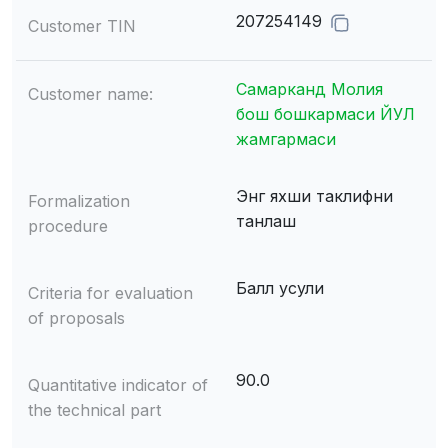
207254149
Customer TIN
Самарканд Молия
Customer name:
бош бошкармаси ЙУЛ
жамгармаси
Энг яхши таклифни
Formalization
танлаш
procedure
Балл усули
Criteria for evaluation
of proposals
90.0
Quantitative indicator of
the technical part