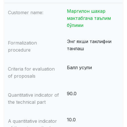
Маргилон шахар
Customer name:
мактабгача таълим
бўлими
Энг яхши таклифни
Formalization
танлаш
procedure
Балл усули
Criteria for evaluation
of proposals
90.0
Quantitative indicator of
the technical part
10.0
A quantitative indicator