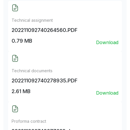
Technical assignment
202211092740264560.PDF
0.79 MB
Download
Technical documents
202211092740278935.PDF
2.61 MB
Download
Proforma contract