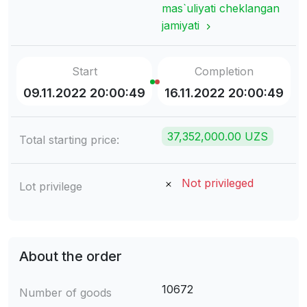
mas`uliyati cheklangan
jamiyati
Start
Completion
09.11.2022 20:00:49
16.11.2022 20:00:49
37,352,000.00 UZS
Total starting price:
Not privileged
Lot privilege
About the order
10672
Number of goods