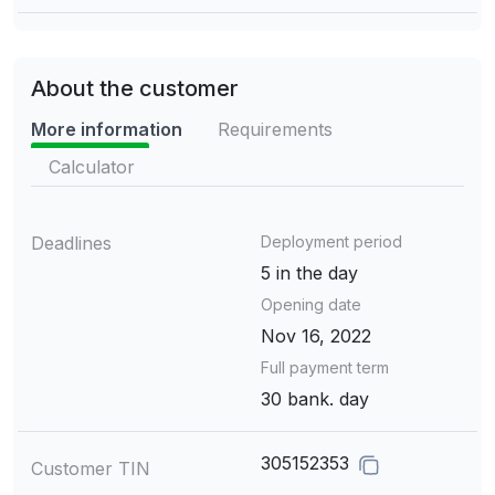
About the customer
More information
Requirements
Calculator
Deadlines
Deployment period
5 in the day
Opening date
Nov 16, 2022
Full payment term
30 bank. day
305152353
Customer TIN