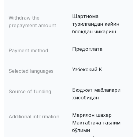
Шартнома
Withdraw the
тузилгандан кейин
prepayment amount
блокдан чикариш
Предоплата
Payment method
Узбекский К
Selected languages
Бюджет маблағлари
Source of funding
хисобидан
Марғилон шахар
Additional information
Мактабгача таълим
бўлими