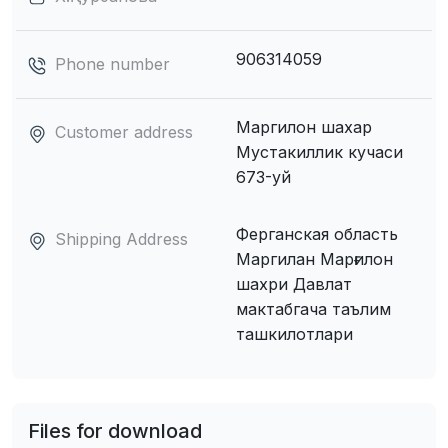
906314059
Phone number
Маргилон шахар
Customer address
Мустакиллик кучаси
673-уй
Ферганская область
Shipping Address
Маpгилан Марғилон
шахри Давлат
мактабгача таълим
ташкилотлари
Files for download