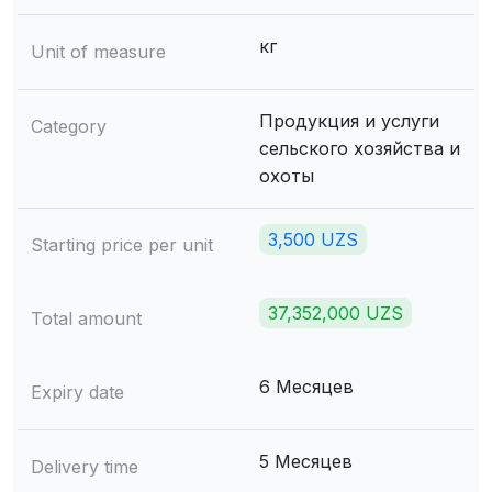
кг
Unit of measure
Продукция и услуги
Category
сельского хозяйства и
охоты
3,500 UZS
Starting price per unit
37,352,000 UZS
Total amount
6 Месяцев
Expiry date
5 Месяцев
Delivery time