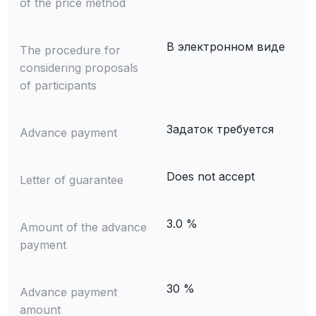
of the price method
В электронном виде
The procedure for
considering proposals
of participants
Задаток требуется
Advance payment
Does not accept
Letter of guarantee
3.0 %
Amount of the advance
payment
30 %
Advance payment
amount