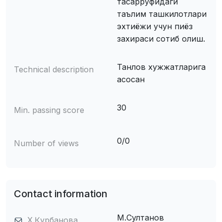
тасарруфидаги
таълим ташкилотлари
эхтиёжи учун пиёз
захираси сотиб олиш.
Танлов хужжатларига
Technical description
асосан
30
Min. passing score
0/0
Number of views
Contact information
М.Султанов
Х.Қурбанова