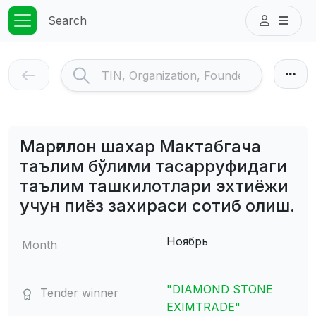
Search
Марғилон шахар Мактабгача
таълим бўлими тасарруфидаги
таълим ташкилотлари эхтиёжи
учун пиёз захираси сотиб олиш.
Ноябрь
Month
"DIAMOND STONE
Tender winner
EXIMTRADE"