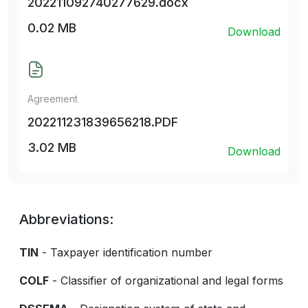
202211092740277629.docx
0.02 MB
Download
Agreement
202211231839656218.PDF
3.02 MB
Download
Abbreviations:
TIN
- Taxpayer identification number
COLF
- Classifier of organizational and legal forms