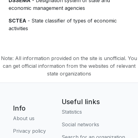
DSSEMA
- Designation system of state and
economic management agencies
SCTEA
- State classifier of types of economic
activities
Note: All information provided on the site is unofficial. You
can get official information from the websites of relevant
state organizations
Useful links
Info
Statistics
About us
Social networks
Privacy policy
Search for an organization