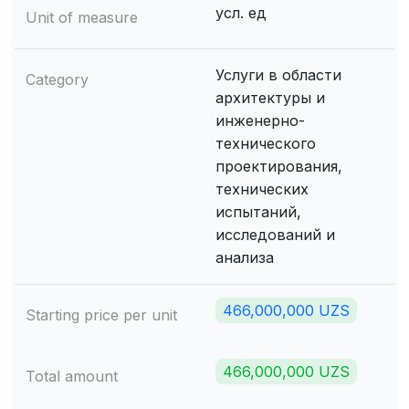
усл. ед
Unit of measure
Услуги в области
Category
архитектуры и
инженерно-
технического
проектирования,
технических
испытаний,
исследований и
анализа
466,000,000 UZS
Starting price per unit
466,000,000 UZS
Total amount