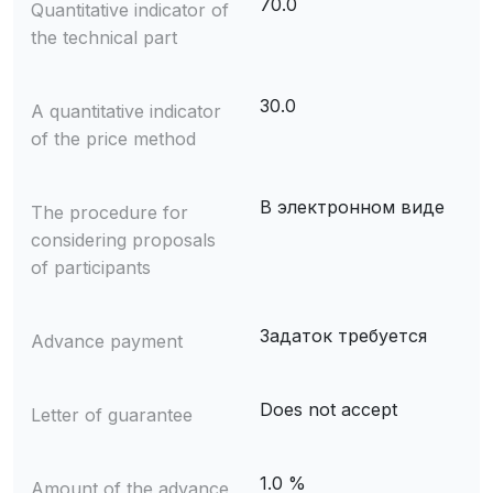
70.0
Quantitative indicator of
the technical part
30.0
A quantitative indicator
of the price method
В электронном виде
The procedure for
considering proposals
of participants
Задаток требуется
Advance payment
Does not accept
Letter of guarantee
1.0 %
Amount of the advance