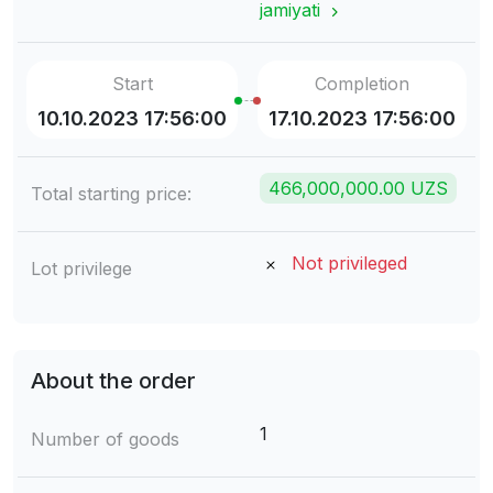
jamiyati
Start
Completion
10.10.2023 17:56:00
17.10.2023 17:56:00
466,000,000.00 UZS
Total starting price:
Not privileged
Lot privilege
About the order
1
Number of goods