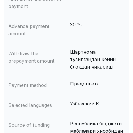
payment
30 %
Advance payment
amount
Шартнома
Withdraw the
тузилгандан кейин
prepayment amount
блокдан чикариш
Предоплата
Payment method
Узбекский К
Selected languages
Республика бюджети
Source of funding
маблағлари хисобидан