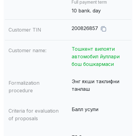
Full payment term
10 bank. day
200826857
Customer TIN
Тошкент вилояти
Customer name:
автомобил йуллари
бош бошкармаси
Энг яхши таклифни
Formalization
танлаш
procedure
Балл усули
Criteria for evaluation
of proposals