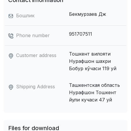
Contact information
Бекмурзаев Дж
Бошлик
951707511
Phone number
Тошкент вилояти
Customer address
Нурафшон шахри
Бобур кўчаси 119 уй
Ташкентская область
Shipping Address
Нурафшон Тошкент
йули кучаси 47 уй
Files for download