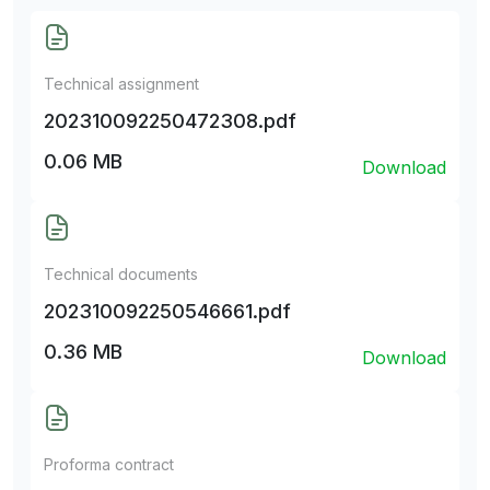
Technical assignment
202310092250472308.pdf
0.06 MB
Download
Technical documents
202310092250546661.pdf
0.36 MB
Download
Proforma contract