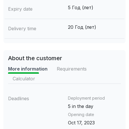
5 Год (лет)
Expiry date
20 Год (лет)
Delivery time
About the customer
More information
Requirements
Calculator
Deadlines
Deployment period
5 in the day
Opening date
Oct 17, 2023