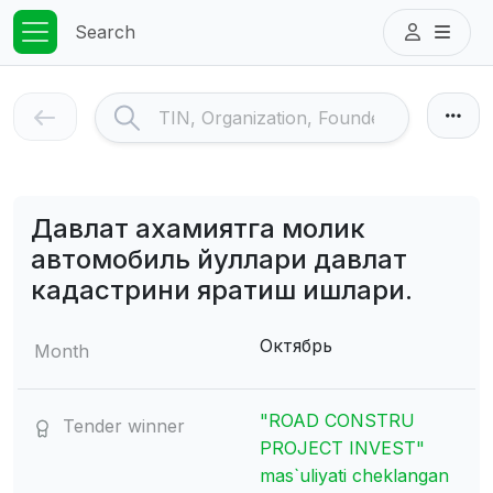
Search
Давлат ахамиятга молик
автомобиль йуллари давлат
кадастрини яратиш ишлари.
Октябрь
Month
"ROAD CONSTRU
Tender winner
PROJECT INVEST"
mas`uliyati cheklangan