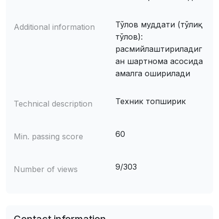
Тўлов муддати (тўлиқ
Additional information
тўлов):
расмийлаштириладиг
ан шартнома асосида
амалга оширилади
Техник топширик
Technical description
60
Min. passing score
9/303
Number of views