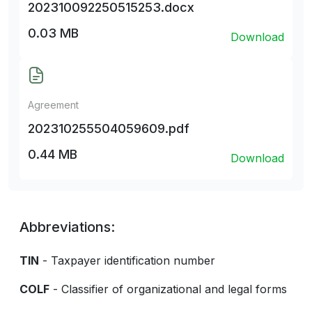
202310092250515253.docx
0.03 MB
Download
Agreement
202310255504059609.pdf
0.44 MB
Download
Abbreviations:
TIN
- Taxpayer identification number
COLF
- Classifier of organizational and legal forms