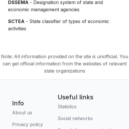
DSSEMA
- Designation system of state and
economic management agencies
SCTEA
- State classifier of types of economic
activities
Note: All information provided on the site is unofficial. You
can get official information from the websites of relevant
state organizations
Useful links
Info
Statistics
About us
Social networks
Privacy policy