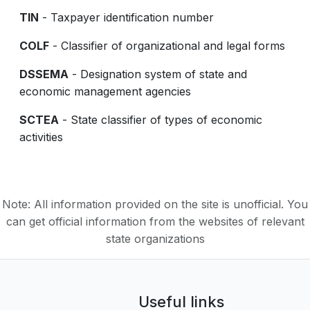
TIN
- Taxpayer identification number
COLF
- Classifier of organizational and legal forms
DSSEMA
- Designation system of state and
economic management agencies
SCTEA
- State classifier of types of economic
activities
Note: All information provided on the site is unofficial. You
can get official information from the websites of relevant
state organizations
Useful links