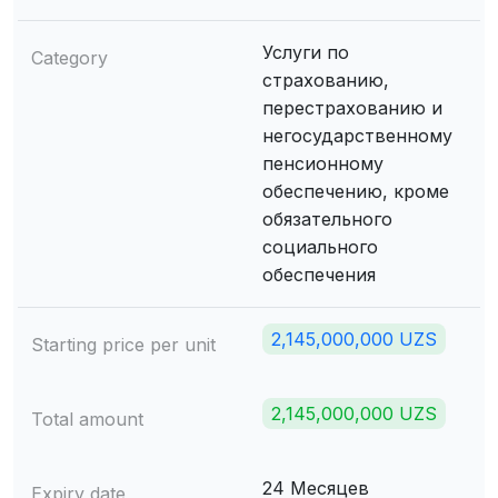
Услуги по
Category
страхованию,
перестрахованию и
негосударственному
пенсионному
обеспечению, кроме
обязательного
социального
обеспечения
2,145,000,000 UZS
Starting price per unit
2,145,000,000 UZS
Total amount
24 Месяцев
Expiry date