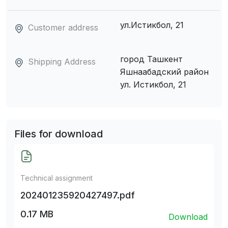
ул.Истикбол, 21
Customer address
город Ташкент
Shipping Address
Яшнаабадский район
ул. Истикбол, 21
Files for download
Technical assignment
202401235920427497.pdf
0.17 MB
Download