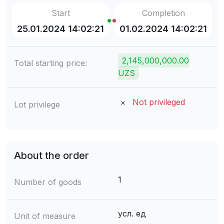
Start
Completion
25.01.2024 14:02:21
01.02.2024 14:02:21
2,145,000,000.00
Total starting price:
UZS
Not privileged
Lot privilege
About the order
1
Number of goods
усл. ед
Unit of measure