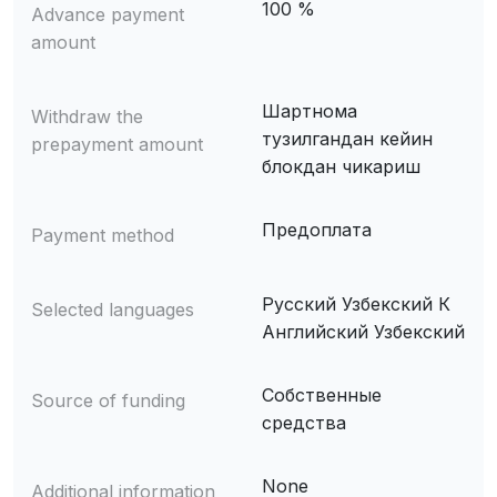
100 %
Advance payment
amount
Шартнома
Withdraw the
тузилгандан кейин
prepayment amount
блокдан чикариш
Предоплата
Payment method
Русский Узбекский К
Selected languages
Английский Узбекский
Собственные
Source of funding
средства
None
Additional information