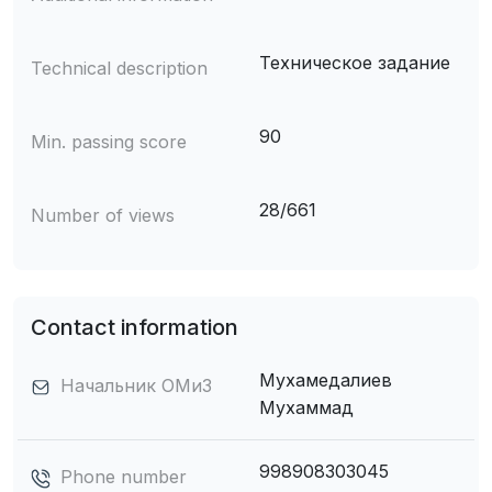
Техническое задание
Technical description
90
Min. passing score
28/661
Number of views
Contact information
Мухамедалиев
Начальник ОМиЗ
Мухаммад
998908303045
Phone number