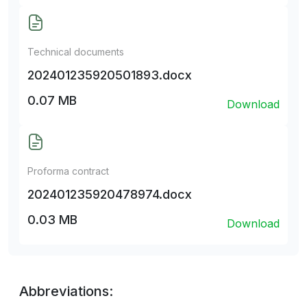
Technical documents
202401235920501893.docx
0.07 MB
Download
Proforma contract
202401235920478974.docx
0.03 MB
Download
Abbreviations: