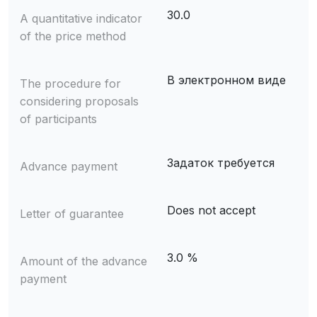
30.0
A quantitative indicator
of the price method
В электронном виде
The procedure for
considering proposals
of participants
Задаток требуется
Advance payment
Does not accept
Letter of guarantee
3.0 %
Amount of the advance
payment