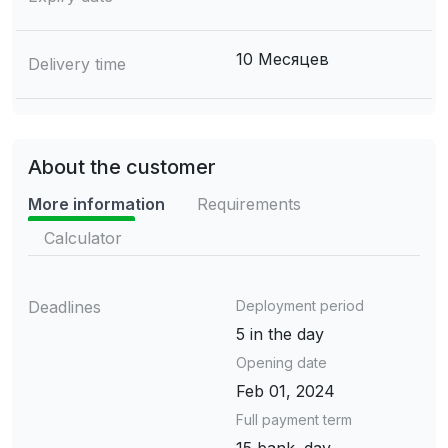
10 Месяцев
Delivery time
About the customer
More information
Requirements
Calculator
Deadlines
Deployment period
5 in the day
Opening date
Feb 01, 2024
Full payment term