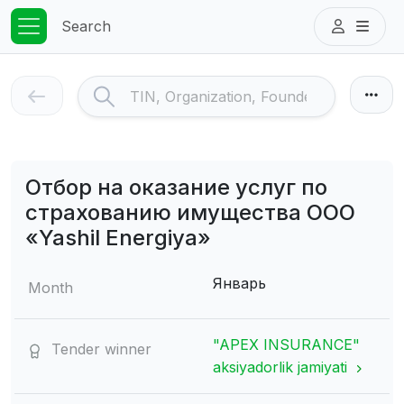
Search
Отбор на оказание услуг по
страхованию имущества ООО
«Yashil Energiya»
Январь
Month
"APEX INSURANCE"
Tender winner
aksiyadorlik jamiyati