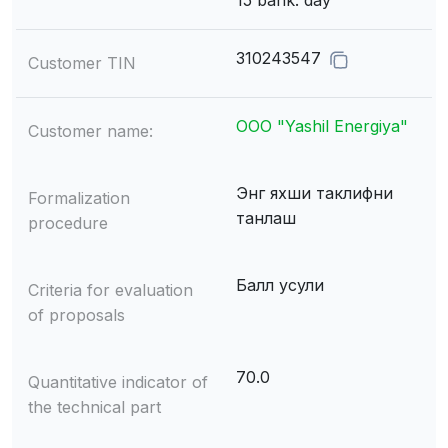
15 bank. day
310243547
Customer TIN
ООО "Yashil Energiya"
Customer name:
Энг яхши таклифни
Formalization
танлаш
procedure
Балл усули
Criteria for evaluation
of proposals
70.0
Quantitative indicator of
the technical part