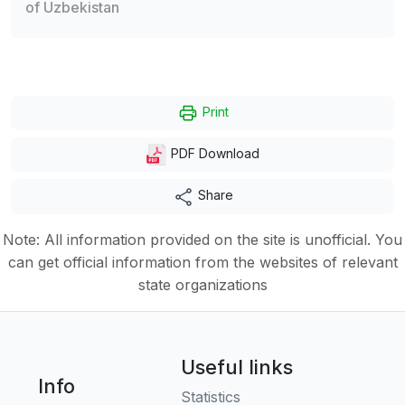
of Uzbekistan
Print
PDF Download
Share
Note: All information provided on the site is unofficial. You
can get official information from the websites of relevant
state organizations
Useful links
Info
Statistics