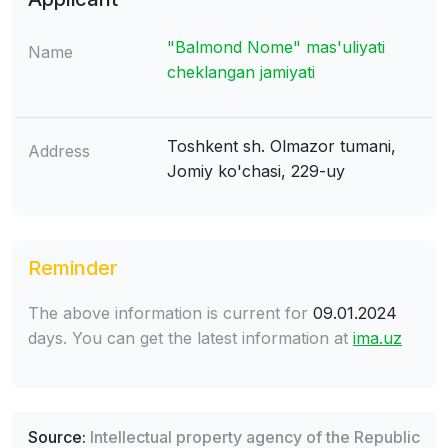
"Balmond Nome" mas'uliyati
Name
cheklangan jamiyati
Toshkent sh. Olmazor tumani,
Address
Jomiy ko'chasi, 229-uy
Reminder
The above information is current for
09.01.2024
days. You can get the latest information at
ima.uz
Source:
Intellectual property agency of the Republic