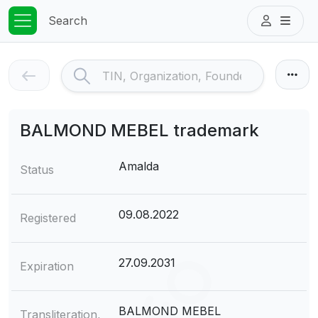
Search
BALMOND MEBEL trademark
Amalda
Status
09.08.2022
Registered
27.09.2031
Expiration
BALMOND MEBEL
Transliteration,