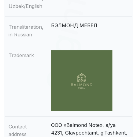
Uzbek/English
БЭЛМОНД МЕБЕЛ
Transliteration,
in Russian
Trademark
OOO «Balmond Note», a/ya
Contact
4231, Glavpochtamt, g.Tashkent,
address