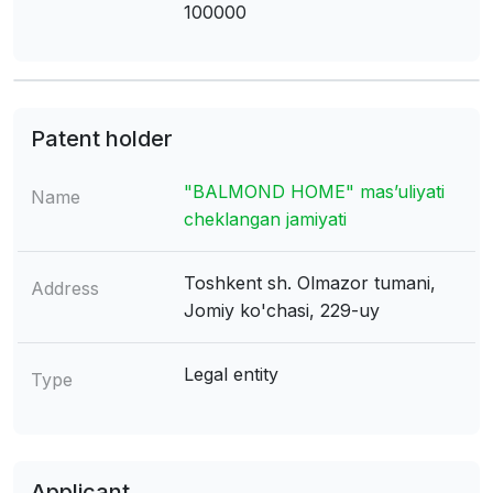
100000
Patent holder
"BALMOND HOME" mas’uliyati
Name
cheklangan jamiyati
Toshkent sh. Olmazor tumani,
Address
Jomiy ko'chasi, 229-uy
Legal entity
Type
Applicant