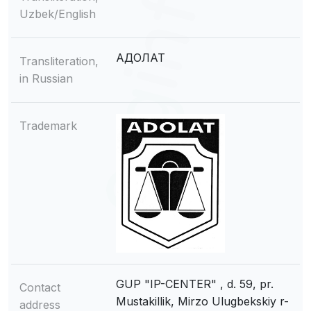
Uzbek/English
АДОЛАТ
Transliteration,
in Russian
Trademark
GUP "IP-CENTER" , d. 59, pr.
Contact
Mustakillik, Mirzo Ulugbekskiy r-
address