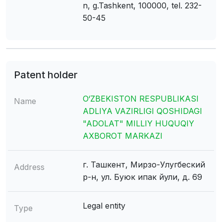
n, g.Tashkent, 100000, tel. 232-
50-45
Patent holder
O‘ZBEKISTON RESPUBLIKASI
Name
ADLIYA VAZIRLIGI QOSHIDAGI
"ADOLAT" MILLIY HUQUQIY
AXBOROT MARKAZI
г. Ташкент, Мирзо-Улугбеский
Address
р-н, ул. Буюк ипак йули, д. 69
Legal entity
Type