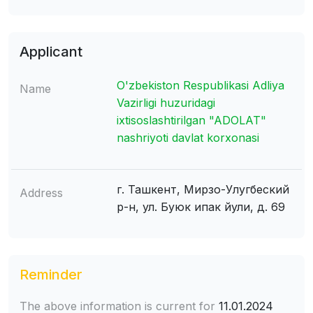
Applicant
O'zbekiston Respublikasi Adliya
Name
Vazirligi huzuridagi
ixtisoslashtirilgan "ADOLAT"
nashriyoti davlat korxonasi
г. Ташкент, Мирзо-Улугбеский
Address
р-н, ул. Буюк ипак йули, д. 69
Reminder
The above information is current for
11.01.2024