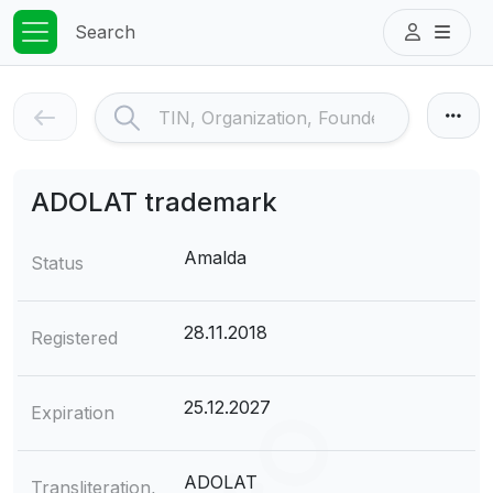
Search
ADOLAT trademark
Amalda
Status
28.11.2018
Registered
25.12.2027
Expiration
ADOLAT
Transliteration,