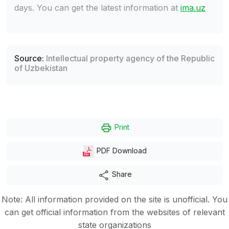
days. You can get the latest information at
ima.uz
Source:
Intellectual property agency of the Republic
of Uzbekistan
Print
PDF Download
Share
Note: All information provided on the site is unofficial. You
can get official information from the websites of relevant
state organizations