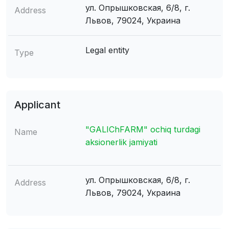
ул. Опрышковская, 6/8, г.
Address
Львов, 79024, Украина
Legal entity
Type
Applicant
"GALIChFARM" ochiq turdagi
Name
aksionerlik jamiyati
ул. Опрышковская, 6/8, г.
Address
Львов, 79024, Украина