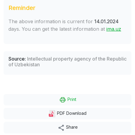
Reminder
The above information is current for
14.01.2024
days. You can get the latest information at
ima.uz
Source:
Intellectual property agency of the Republic
of Uzbekistan
Print
PDF Download
Share