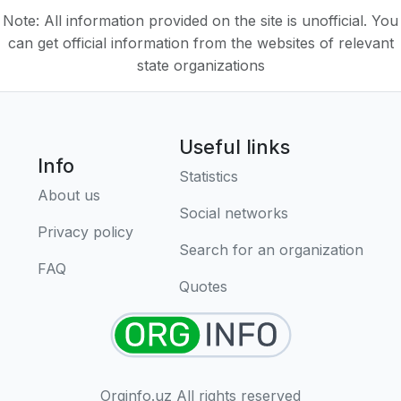
Note: All information provided on the site is unofficial. You
can get official information from the websites of relevant
state organizations
Useful links
Info
Statistics
About us
Social networks
Privacy policy
Search for an organization
FAQ
Quotes
Orginfo.uz All rights reserved