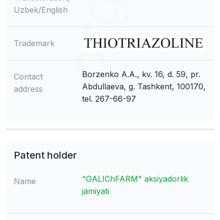
Uzbek/English
Trademark
Borzenko A.A., kv. 16, d. 59, pr.
Contact
Abdullaeva, g. Tashkent, 100170,
address
tel. 267-66-97
Patent holder
"GALIChFARM" aksiyadorlik
Name
jamiyati