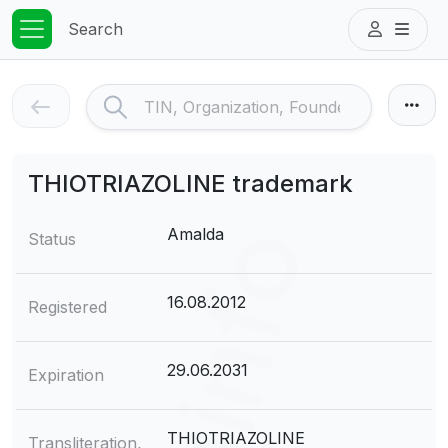
Search
THIOTRIAZOLINE trademark
Amalda
Status
16.08.2012
Registered
29.06.2031
Expiration
THIOTRIAZOLINE
Transliteration,