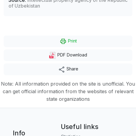
Source:
Intellectual property agency of the Republic
of Uzbekistan
Print
PDF Download
Share
Note: All information provided on the site is unofficial. You
can get official information from the websites of relevant
state organizations
Useful links
Info