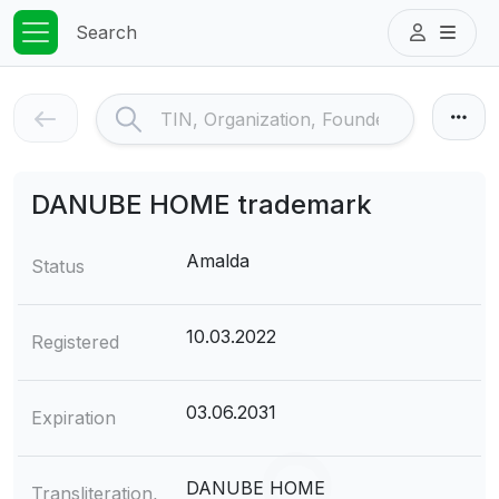
Search
DANUBE НОМЕ trademark
Amalda
Status
10.03.2022
Registered
03.06.2031
Expiration
DANUBE НОМЕ
Transliteration,