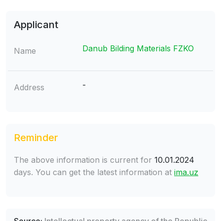
Applicant
Danub Bilding Materials FZKO
Name
-
Address
Reminder
The above information is current for
10.01.2024
days. You can get the latest information at
ima.uz