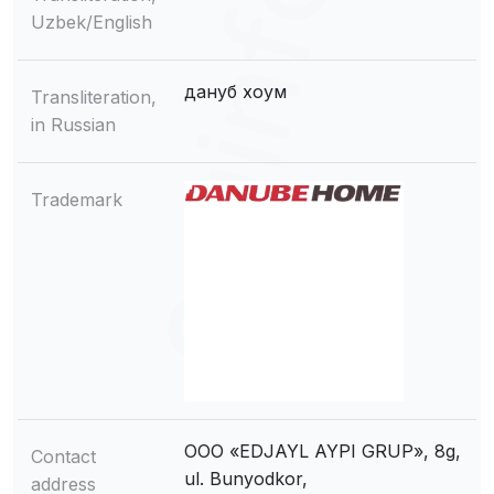
Uzbek/English
дануб хоум
Transliteration,
in Russian
Trademark
OOO «EDJAYL AYPI GRUP», 8g,
Contact
ul. Bunyodkor,
address