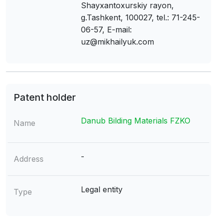
Shayxantoxurskiy rayon,
g.Tashkent, 100027, tel.: 71-245-
06-57, E-mail:
uz@mikhailyuk.com
Patent holder
Danub Bilding Materials FZKO
Name
-
Address
Legal entity
Type