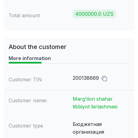
4000000.0 UZS
Total amount
About the customer
More information
200138669
Customer TIN
Marg'ilon shahar
Customer name:
tibbiyot birlashmasi
Бюджетная
Customer type
организация