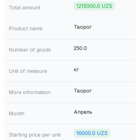
1215000.0 UZS
Total amount
Творог
Product name
250.0
Number of goods
кг
Unit of measure
Творог
More information
Апрель
Month
16000.0 UZS
Starting price per unit