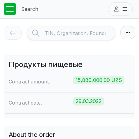
Search
Продукты пищевые
15,880,000.00 UZS
Contract amount:
29.03.2022
Contract date:
About the order