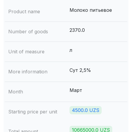
Молоко питьевое
Product name
2370.0
Number of goods
л
Unit of measure
Сут 2,5%
More information
Март
Month
4500.0 UZS
Starting price per unit
10665000.0 UZS
Total amount