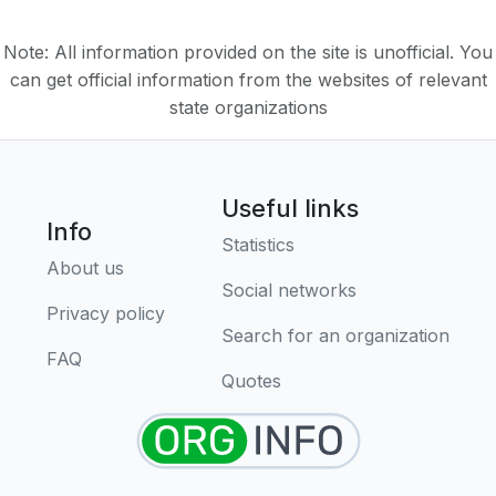
Note: All information provided on the site is unofficial. You
can get official information from the websites of relevant
state organizations
Useful links
Info
Statistics
About us
Social networks
Privacy policy
Search for an organization
FAQ
Quotes