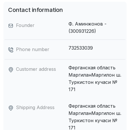
Contact information
Ф. Аминжонов -
Founder
(300931226)
732533039
Phone number
Ферганская область
Customer address
МаpгиланМаргилон ш.
Туркистон кучаси №
171
Ферганская область
Shipping Address
МаpгиланМаргилон ш.
Туркистон кучаси №
171