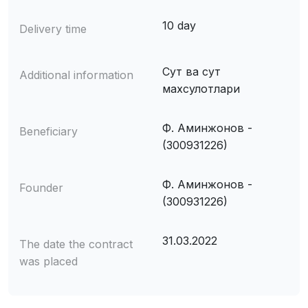
10 day
Delivery time
Сут ва сут
Additional information
махсулотлари
Ф. Аминжонов -
Beneficiary
(300931226)
Ф. Аминжонов -
Founder
(300931226)
31.03.2022
The date the contract
was placed