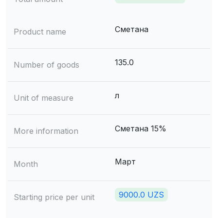
Сметана
Product name
135.0
Number of goods
л
Unit of measure
Сметана 15%
More information
Март
Month
9000.0 UZS
Starting price per unit