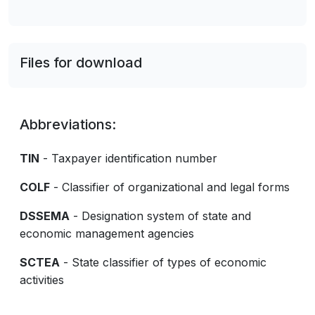
Files for download
Abbreviations:
TIN
- Taxpayer identification number
COLF
- Classifier of organizational and legal forms
DSSEMA
- Designation system of state and
economic management agencies
SCTEA
- State classifier of types of economic
activities