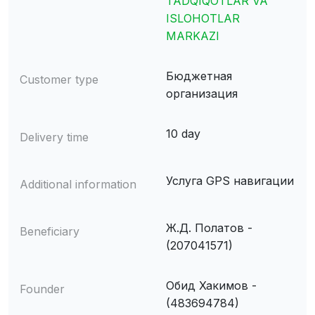
TADQIQOTLAR VA
ISLOHOTLAR
MARKAZI
Бюджетная
Customer type
организация
10 day
Delivery time
Услуга GPS навигации
Additional information
Ж.Д. Полатов -
Beneficiary
(207041571)
Обид Хакимов -
Founder
(483694784)