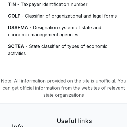
TIN
- Taxpayer identification number
COLF
- Classifier of organizational and legal forms
DSSEMA
- Designation system of state and
economic management agencies
SCTEA
- State classifier of types of economic
activities
Note: All information provided on the site is unofficial. You
can get official information from the websites of relevant
state organizations
Useful links
Info