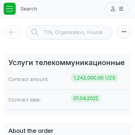
Search
Услуги телекоммуникационные
1,242,000.00 UZS
Contract amount:
01.04.2022
Contract date:
About the order