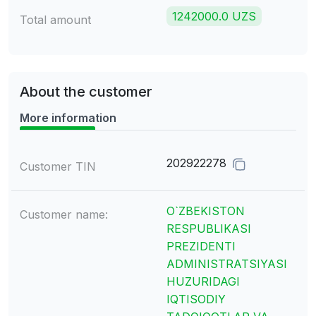
1242000.0 UZS
Total amount
About the customer
More information
202922278
Customer TIN
O`ZBEKISTON
Customer name:
RESPUBLIKASI
PREZIDENTI
ADMINISTRATSIYASI
HUZURIDAGI
IQTISODIY