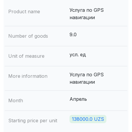
Услуга по GPS
Product name
навигации
9.0
Number of goods
усл. ед
Unit of measure
Услуга по GPS
More information
навигации
Апрель
Month
138000.0 UZS
Starting price per unit