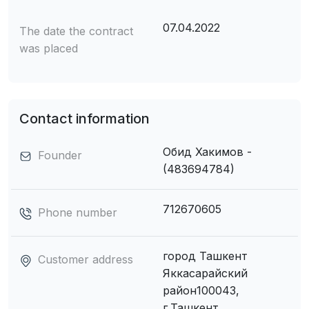
07.04.2022
The date the contract
was placed
Contact information
Обид Хакимов -
Founder
(483694784)
712670605
Phone number
город Ташкент
Customer address
Яккасарайский
район100043,
г.Ташкент,