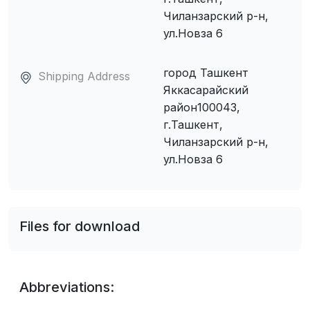
Чиланзарский р-н,
ул.Новза 6
город Ташкент
Shipping Address
Яккасарайский
район100043,
г.Ташкент,
Чиланзарский р-н,
ул.Новза 6
Files for download
Abbreviations: