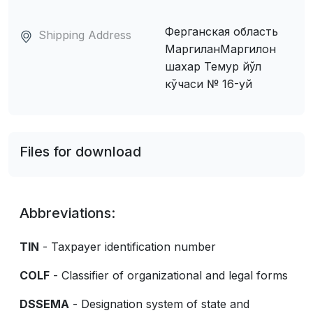
Ферганская область
Shipping Address
МаpгиланМаргилон
шахар Темур йўл
кўчаси № 16-уй
Files for download
Abbreviations:
TIN
- Taxpayer identification number
COLF
- Classifier of organizational and legal forms
DSSEMA
- Designation system of state and