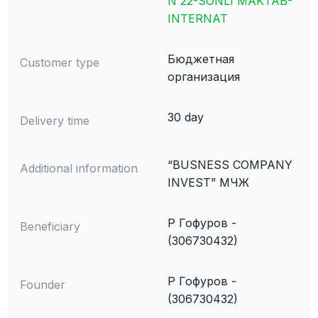
N 22-SONLI MAKTAB-
INTERNAT
Бюджетная
Customer type
организация
30 day
Delivery time
“BUSNESS COMPANY
Additional information
INVEST” МЧЖ
Р Гофуров -
Beneficiary
(306730432)
Р Гофуров -
Founder
(306730432)