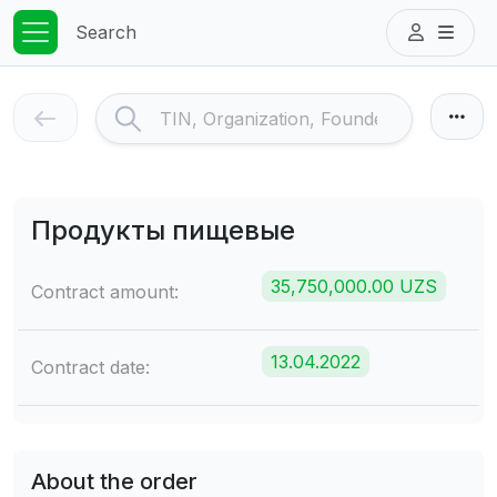
Search
Продукты пищевые
35,750,000.00 UZS
Contract amount:
13.04.2022
Contract date:
About the order