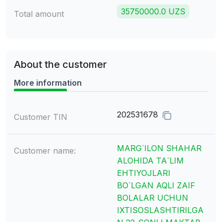
35750000.0 UZS
Total amount
About the customer
More information
202531678
Customer TIN
MARG`ILON SHAHAR
Customer name:
ALOHIDA TA`LIM
EHTIYOJLARI
BO`LGAN AQLI ZAIF
BOLALAR UCHUN
IXTISOSLASHTIRILGA