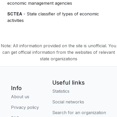
economic management agencies
SCTEA
- State classifier of types of economic
activities
Note: All information provided on the site is unofficial. You
can get official information from the websites of relevant
state organizations
Useful links
Info
Statistics
About us
Social networks
Privacy policy
Search for an organization