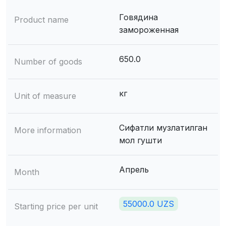
Говядина
Product name
замороженная
650.0
Number of goods
кг
Unit of measure
Сифатли музлатилган
More information
мол гушти
Апрель
Month
55000.0 UZS
Starting price per unit