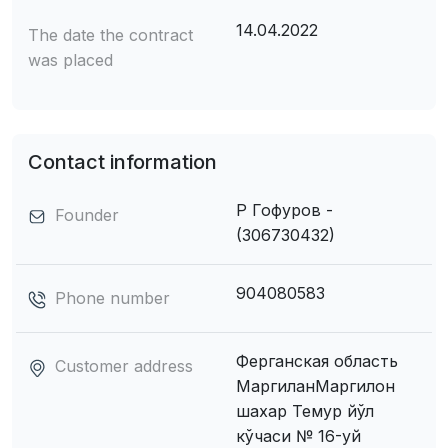
14.04.2022
The date the contract
was placed
Contact information
Р Гофуров -
Founder
(306730432)
904080583
Phone number
Ферганская область
Customer address
МаpгиланМаргилон
шахар Темур йўл
кўчаси № 16-уй