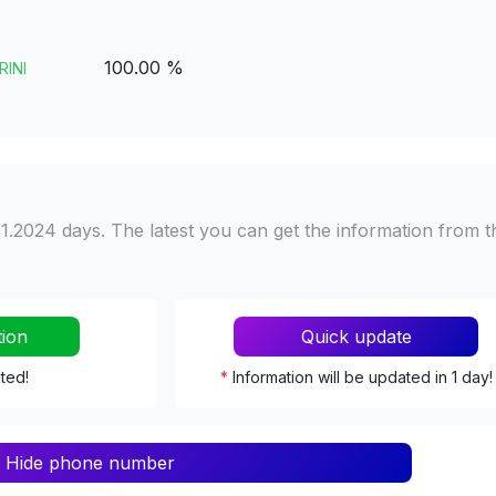
100.00 %
RINI
1.2024 days. The latest you can get the information from t
tion
Quick update
ated!
*
Information will be updated in 1 day!
Hide phone number