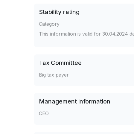
Stability rating
Category
This information is valid for 30.04.2024 
Tax Committee
Big tax payer
Management information
CEO