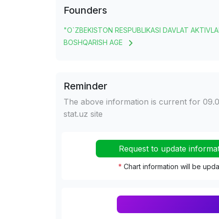
Founders
"O`ZBEKISTON RESPUBLIKASI DAVLAT AKTIVLA
BOSHQARISH AGE
Reminder
The above information is current for 09.0
stat.uz site
Request to update informa
*
Chart information will be upd