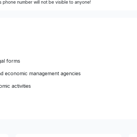
s phone number will not be visible to anyone!
gal forms
 and economic management agencies
mic activities