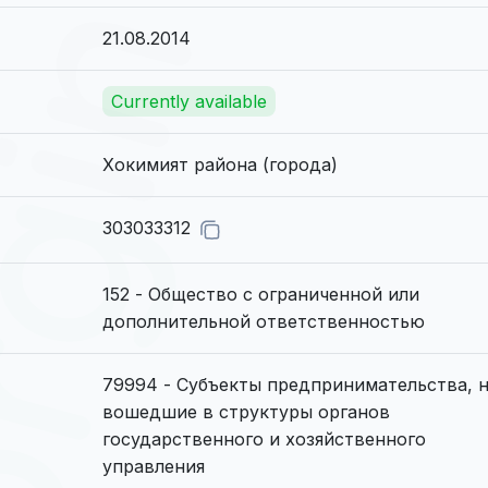
21.08.2014
Currently available
Хокимият района (города)
303033312
152 - Общество с ограниченной или
дополнительной ответственностью
79994 - Субъекты предпринимательства, 
вошедшие в структуры органов
государственного и хозяйственного
управления