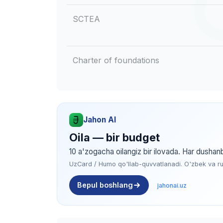
SCTEA
Charter of foundations
Jahon AI
Oila — bir budget
10 a'zogacha oilangiz bir ilovada. Har dushan
UzCard / Humo qo'llab-quvvatlanadi. O'zbek va rus 
Bepul boshlang
jahonai.uz