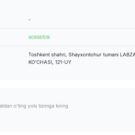
-
909681518
Toshkent shahri, Shayxontohur tumani
LABZ
KO'CHASI, 121-UY
dan o'ting yoki tizimga kiring