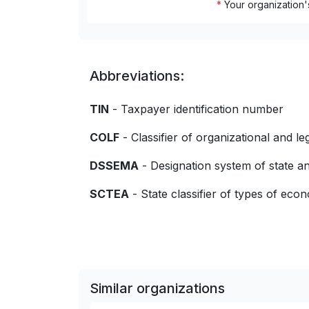
*
Your organization'
Abbreviations:
TIN
- Taxpayer identification number
COLF
- Classifier of organizational and le
DSSEMA
- Designation system of state
SCTEA
- State classifier of types of econo
Similar organizations