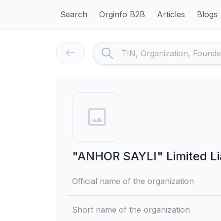
Search
Orginfo B2B
Articles
Blogs
"ANHOR SAYLI" Limited Li
Official name of the organization
Short name of the organization