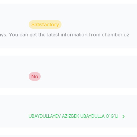
Satisfactory
days. You can get the latest information from chamber.uz
No
UBAYDULLAYEV AZIZBEK UBAYDULLA O`G`LI