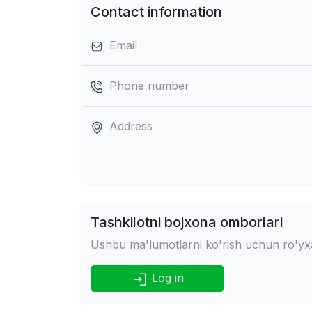
Contact information
Email
Phone number
Address
Tashkilotni bojxona omborlari
Ushbu ma'lumotlarni ko'rish uchun ro'yxat
Log in