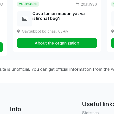
93
200124963
20.11.1986
Quva tuman madaniyat va
istirohat bog'i
T
Qayqubbot ko`chasi, 63-uy
About the organization
ite is unofficial. You can get official information from the 
Useful link
Info
Statistics