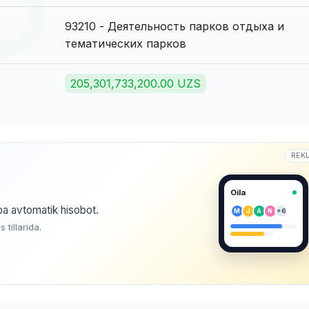
93210 - Деятельность парков отдыха и
тематических парков
205,301,733,200.00 UZS
REK
Oila
ba avtomatik hisobot.
M
J
A
N
+6
tillarida.