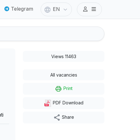
Telegram
EN
Views 11463
All vacancies
Print
PDF Download
ti
Share