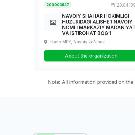
200003647
20.04.19
NAVOIY SHAHAR HOKIMLIGI
HUZURIDAGI ALISHER NAVOIY
NOMLI MARKAZIY MADANIYA
VA ISTIROHAT BOG‘I
Humo MFY, Navoiy ko'chasi
About the organization
Note: All information provided on the s