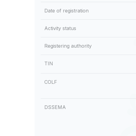
Date of registration
Activity status
Registering authority
TIN
COLF
DSSEMA