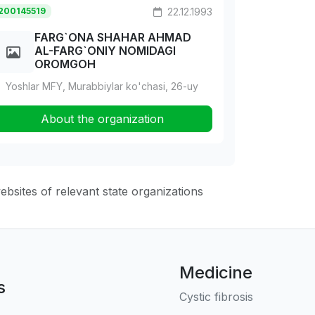
200145519
22.12.1993
FARG`ONA SHAHAR AHMAD
AL-FARG`ONIY NOMIDAGI
OROMGOH
Yoshlar MFY, Murabbiylar ko'chasi, 26-uy
About the organization
websites of relevant state organizations
Medicine
s
Cystic fibrosis