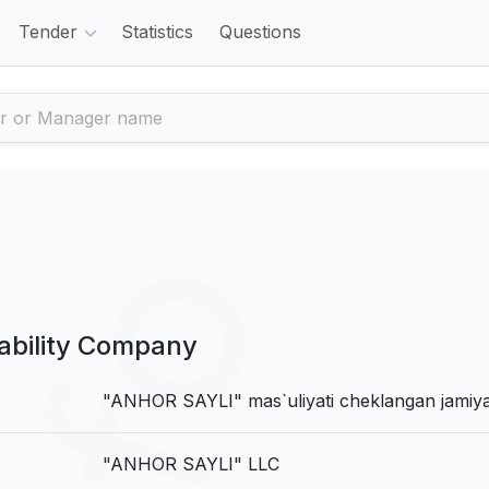
Tender
Statistics
Questions
ability Company
"ANHOR SAYLI" mas`uliyati cheklangan jamiya
"ANHOR SAYLI" LLC