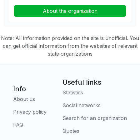
About the organization
Note: All information provided on the site is unofficial. You
can get official information from the websites of relevant
state organizations
Useful links
Info
Statistics
About us
Social networks
Privacy policy
Search for an organization
FAQ
Quotes