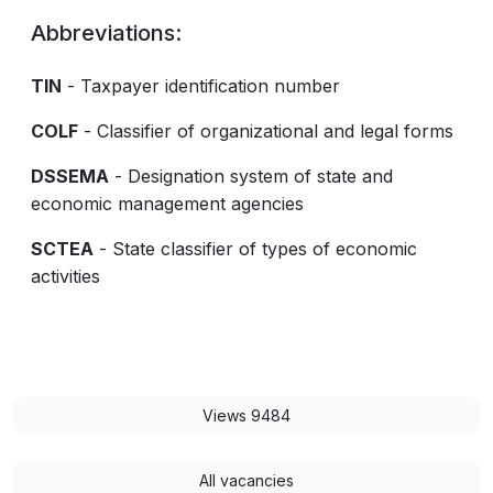
Abbreviations:
TIN
- Taxpayer identification number
COLF
- Classifier of organizational and legal forms
DSSEMA
- Designation system of state and
economic management agencies
SCTEA
- State classifier of types of economic
activities
Views 9484
All vacancies