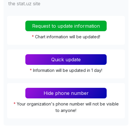
the stat.uz site
Request to update information
*
Chart information will be updated!
Quick update
*
Information will be updated in 1 day!
Hide phone number
*
Your organization's phone number will not be visible
to anyone!