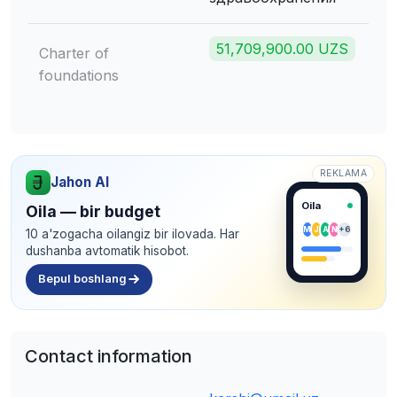
51,709,900.00 UZS
Charter of
foundations
REKLAMA
Jahon AI
Oila
Oila — bir budget
M
J
A
N
+6
10 a'zogacha oilangiz bir ilovada. Har
dushanba avtomatik hisobot.
Bepul boshlang
Contact information