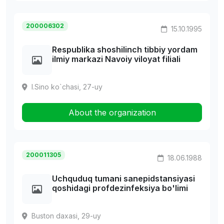
200006302
15.10.1995
Respublika shoshilinch tibbiy yordam
ilmiy markazi Navoiy viloyat filiali
I.Sino ko`chasi, 27-uy
About the organization
200011305
18.06.1988
Uchquduq tumani sanepidstansiyasi
qoshidagi profdezinfeksiya bo'limi
Buston daxasi, 29-uy