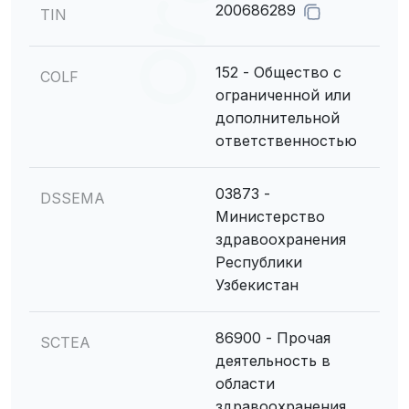
200686289
TIN
152 - Общество с
COLF
ограниченной или
дополнительной
ответственностью
03873 -
DSSEMA
Министерство
здравоохранения
Республики
Узбекистан
86900 - Прочая
SCTEA
деятельность в
области
здравоохранения