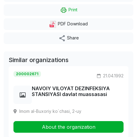
Print
PDF Download
Share
Similar organizations
200002671
21.04.1992
NAVOIY VILOYAT DEZINFEKSIYA
STANSIYASI davlat muassasasi
Imom al-Buxoriy ko`chasi, 2-uy
About the organization