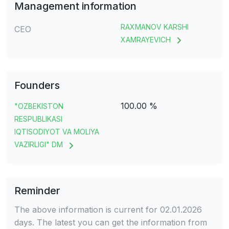
Management information
RAXMANOV KARSHI
CEO
XAMRAYEVICH
Founders
100.00 %
"OZBEKISTON
RESPUBLIKASI
IQTISODIYOT VA MOLIYA
VAZIRLIGI" DM
Reminder
The above information is current for 02.01.2026
days. The latest you can get the information from