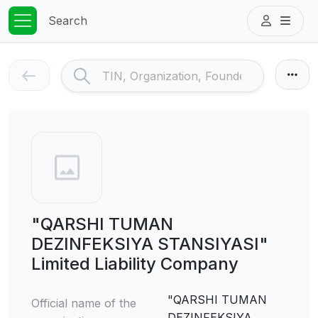
Search
"QARSHI TUMAN
DEZINFEKSIYA STANSIYASI"
Limited Liability Company
"QARSHI TUMAN
Official name of the
DEZINFEKSIYA