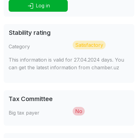
Log in
Stability rating
Satisfactory
Category
This information is valid for 27.04.2024 days. You
can get the latest information from chamber.uz
Tax Committee
No
Big tax payer