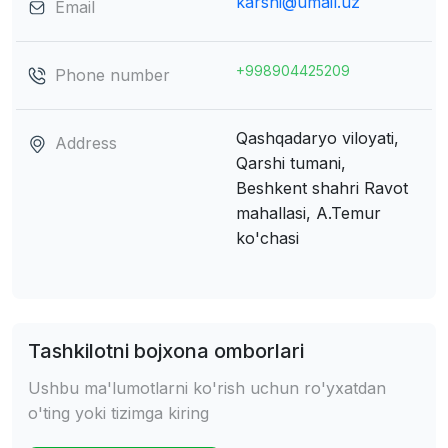
karshi@umail.uz
Email
+998904425209
Phone number
Qashqadaryo viloyati,
Address
Qarshi tumani,
Beshkent shahri
Ravot
mahallasi, A.Temur
ko'chasi
Tashkilotni bojxona omborlari
Ushbu ma'lumotlarni ko'rish uchun ro'yxatdan
o'ting yoki tizimga kiring