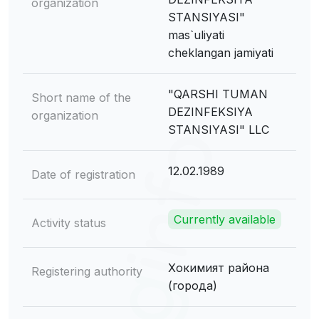
organization
STANSIYASI"
mas`uliyati
cheklangan jamiyati
"QARSHI TUMAN
Short name of the
DEZINFEKSIYA
organization
STANSIYASI" LLC
12.02.1989
Date of registration
Currently available
Activity status
Хокимият района
Registering authority
(города)