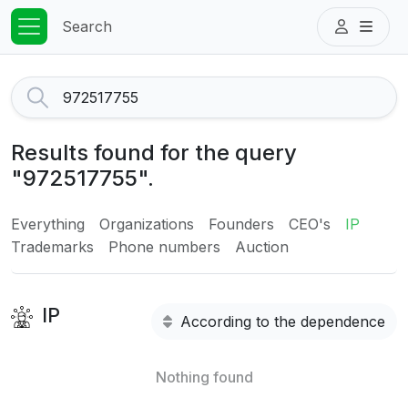
Search
Results found for the query
"972517755".
Everything
Organizations
Founders
CEO's
IP
Trademarks
Phone numbers
Auction
IP
According to the dependence
Nothing found