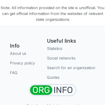
Note: All information provided on the site is unofficial. You
can get official information from the websites of relevant
state organizations
Useful links
Info
Statistics
About us
Social networks
Privacy policy
Search for an organization
FAQ
Quotes