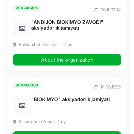
200240495
08.10.1994
"ANDIJON BIOKIMYO ZAVODI"
aksiyadorlik jamiyati
Bobur shoh ko`chasi, 12-uy
About the organization
200468069
14.08.1995
"BIOKIMYO" aksiyadorlik jamiyati
Kimyogar ko'chasi, 1-uy