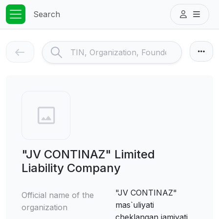
Search
"JV CONTINAZ" Limited
Liability Company
"JV CONTINAZ"
Official name of the
mas`uliyati
organization
cheklangan jamiyati