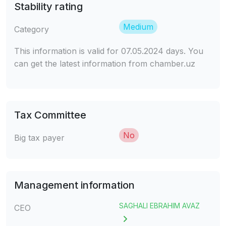
Stability rating
Medium
Category
This information is valid for 07.05.2024 days. You
can get the latest information from chamber.uz
Tax Committee
No
Big tax payer
Management information
SAGHALI EBRAHIM AVAZ
CEO