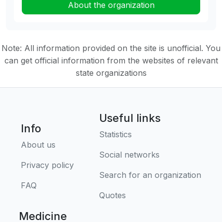
About the organization
Note: All information provided on the site is unofficial. You
can get official information from the websites of relevant
state organizations
Useful links
Info
Statistics
About us
Social networks
Privacy policy
Search for an organization
FAQ
Quotes
Medicine