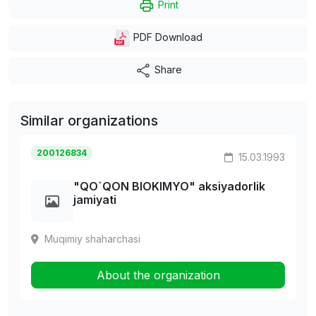
Print
PDF Download
Share
Similar organizations
200126834
15.03.1993
"QO`QON BIOKIMYO" aksiyadorlik
jamiyati
Muqimiy shaharchasi
About the organization