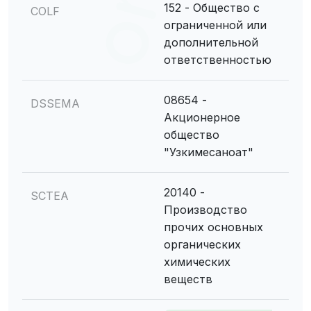
152 - Общество с
COLF
ограниченной или
дополнительной
ответственностью
08654 -
DSSEMA
Акционерное
общество
"Узкимесаноат"
20140 -
SCTEA
Производство
прочих основных
органических
химических
веществ