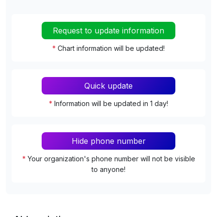
Request to update information
*
Chart information will be updated!
Quick update
*
Information will be updated in 1 day!
Hide phone number
*
Your organization's phone number will not be visible
to anyone!