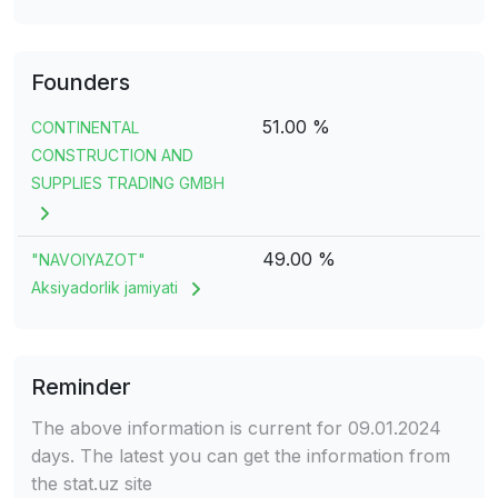
Founders
51.00 %
CONTINENTAL
CONSTRUCTION AND
SUPPLIES TRADING GMBH
49.00 %
"NAVOIYAZOT"
Aksiyadorlik jamiyati
Reminder
The above information is current for 09.01.2024
days. The latest you can get the information from
the stat.uz site