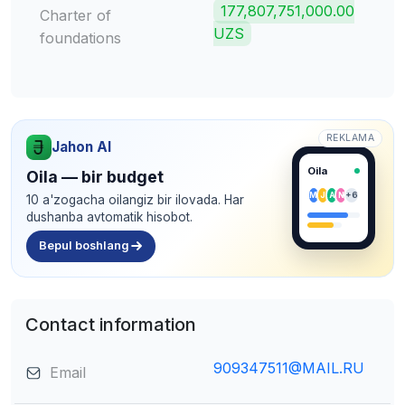
177,807,751,000.00
Charter of
UZS
foundations
REKLAMA
Jahon AI
Oila
Oila — bir budget
M
J
A
N
+6
10 a'zogacha oilangiz bir ilovada. Har
dushanba avtomatik hisobot.
Bepul boshlang
Contact information
909347511@MAIL.RU
Email