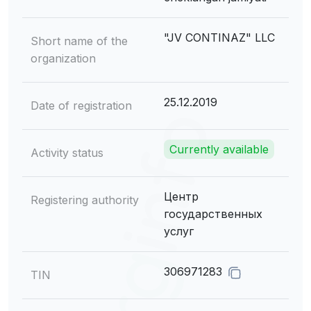
"JV CONTINAZ" LLC
Short name of the
organization
25.12.2019
Date of registration
Currently available
Activity status
Центр
Registering authority
государственных
услуг
306971283
TIN