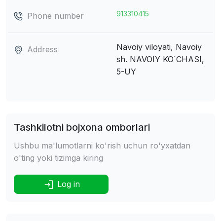
913310415
Phone number
Navoiy viloyati, Navoiy
Address
sh.
NAVOIY KO`CHASI,
5-UY
Tashkilotni bojxona omborlari
Ushbu ma'lumotlarni ko'rish uchun ro'yxatdan
o'ting yoki tizimga kiring
Log in