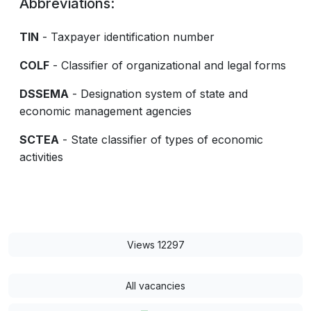
Abbreviations:
TIN
- Taxpayer identification number
COLF
- Classifier of organizational and legal forms
DSSEMA
- Designation system of state and
economic management agencies
SCTEA
- State classifier of types of economic
activities
Views 12297
All vacancies