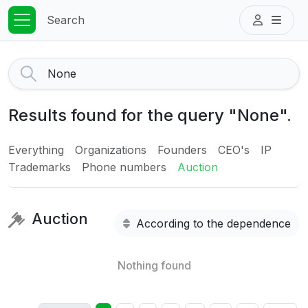
Search
Results found for the query "None".
Everything
Organizations
Founders
CEO's
IP
Trademarks
Phone numbers
Auction
Auction
According to the dependence
Nothing found