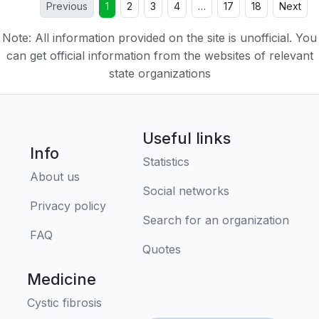
Previous
1
2
3
4
…
17
18
Next
Note: All information provided on the site is unofficial. You
can get official information from the websites of relevant
state organizations
Useful links
Info
Statistics
About us
Social networks
Privacy policy
Search for an organization
FAQ
Quotes
Medicine
Cystic fibrosis