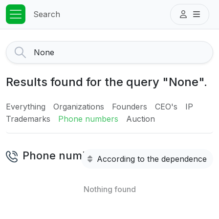
Search
Results found for the query "None".
Everything
Organizations
Founders
CEO's
IP
Trademarks
Phone numbers
Auction
Phone numbers
According to the dependence
Nothing found