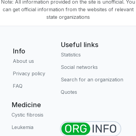
Note: All information provided on the site is unofficial. You
can get official information from the websites of relevant
state organizations
Useful links
Info
Statistics
About us
Social networks
Privacy policy
Search for an organization
FAQ
Quotes
Medicine
Cystic fibrosis
Leukemia