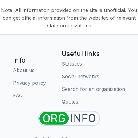
Note: All information provided on the site is unofficial. You
can get official information from the websites of relevant
state organizations
Useful links
Info
Statistics
About us
Social networks
Privacy policy
Search for an organization
FAQ
Quotes