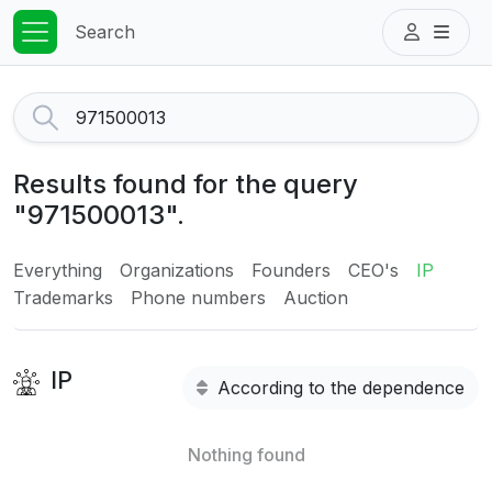
Search
Results found for the query
"971500013".
Everything
Organizations
Founders
CEO's
IP
Trademarks
Phone numbers
Auction
IP
According to the dependence
Nothing found