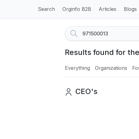
Search
Orginfo B2B
Articles
Blogs
Results found for th
Everything
Organizations
Fo
CEO's