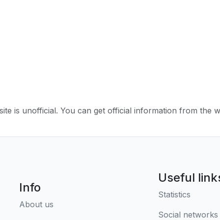
ite is unofficial. You can get official information from the 
Useful link
Info
Statistics
About us
Social networks