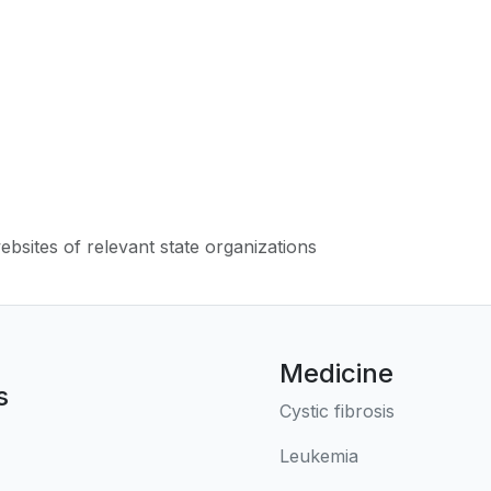
websites of relevant state organizations
Medicine
s
Cystic fibrosis
Leukemia