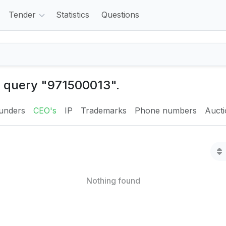
Tender
Statistics
Questions
e query "971500013".
unders
CEO's
IP
Trademarks
Phone numbers
Auct
Nothing found