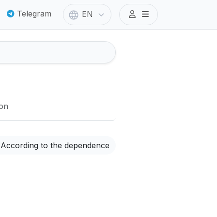
Telegram
EN
ion
According to the dependence