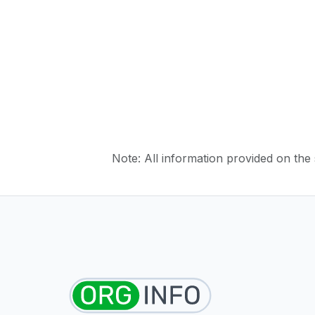
Note: All information provided on the s